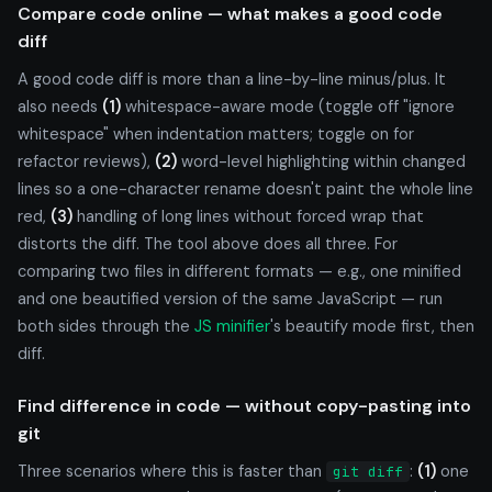
Compare code online — what makes a good code
diff
A good code diff is more than a line-by-line minus/plus. It
also needs
(1)
whitespace-aware mode (toggle off "ignore
whitespace" when indentation matters; toggle on for
refactor reviews),
(2)
word-level highlighting within changed
lines so a one-character rename doesn't paint the whole line
red,
(3)
handling of long lines without forced wrap that
distorts the diff. The tool above does all three. For
comparing two files in different formats — e.g., one minified
and one beautified version of the same JavaScript — run
both sides through the
JS minifier
's beautify mode first, then
diff.
Find difference in code — without copy-pasting into
git
Three scenarios where this is faster than
:
(1)
one
git diff