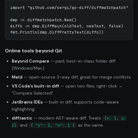
import "github.com/sergi/go-diff/diffmatchpatch"

dmp := diffmatchpatch.New()

diffs := dmp.DiffMain(oldText, newText, false)

Online tools beyond Git
Beyond Compare
— paid, best-in-class folder diff
(Windows/Mac).
Meld
— open-source 3-way diff, great for merge conflicts.
VS Code's built-in diff
— open two files, right-click →
"Compare Selected".
JetBrains IDEs
— built-in diff, supports code-aware
highlighting.
difftastic
— modern AST-aware diff. Treats
{x: 1, y:
and
as the same.
2}
{ "y": 2, "x": 1 }