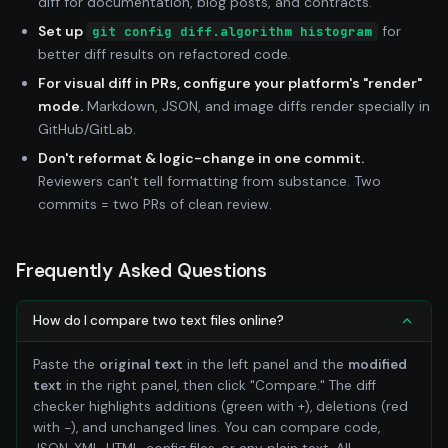
diff for documentation, blog posts, and contracts.
Set up
for
git config diff.algorithm histogram
better diff results on refactored code.
For visual diff in PRs, configure your platform's "render"
mode.
Markdown, JSON, and image diffs render specially in
GitHub/GitLab.
Don't reformat & logic-change in one commit.
Reviewers can't tell formatting from substance. Two
commits = two PRs of clean review.
Frequently Asked Questions
How do I compare two text files online?
Paste the
original text
in the left panel and the
modified
text
in the right panel, then click "Compare." The diff
checker highlights additions (green with +), deletions (red
with −), and unchanged lines. You can compare code,