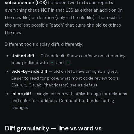
subsequence (LCS)
between two texts and reports
everything that's NOT in that LCS as either an addition (in
the new file) or deletion (only in the old file). The result is
the smallest possible "patch" that turns the old text into
the new.
Different tools display diffs differently:
Unified diff
— Git's default. Shows old/new on alternating
lines, prefixed with
and
.
-
+
Side-by-side diff
— old on left, new on right, aligned.
Easier to read for prose; what most code review tools
(GitHub, GitLab, Phabricator) use as default.
Inline diff
— single column with strikethrough for deletions
and color for additions. Compact but harder for big
changes.
Diff granularity — line vs word vs