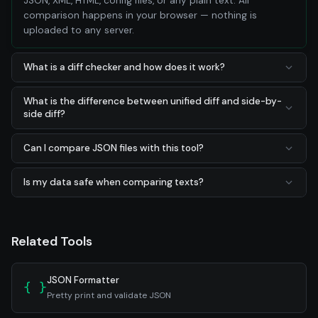
JSON, XML, HTML, config files, or any plain text. All
comparison happens in your browser — nothing is
uploaded to any server.
What is a diff checker and how does it work?
What is the difference between unified diff and side-by-
side diff?
Can I compare JSON files with this tool?
Is my data safe when comparing texts?
Related Tools
JSON Formatter
{ }
Pretty print and validate JSON