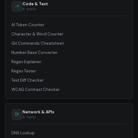
Code & Text
.*
8 tools
AI Token Counter
Character & Word Counter
Git Commands Cheatsheet
Number Base Converter
Regex Explainer
Regex Tester
Text Diff Checker
WCAG Contrast Checker
Network & APIs
IP
3 tools
DNS Lookup