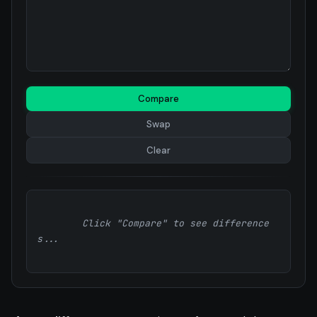
Compare
Swap
Clear
        Click "Compare" to see difference
s...
