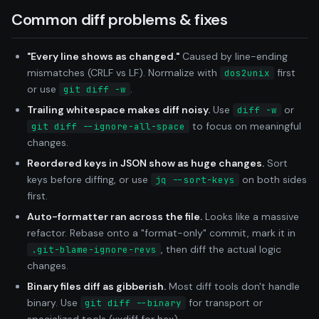
Common diff problems & fixes
"Every line shows as changed."
Caused by line-ending
mismatches (CRLF vs LF). Normalize with
first
dos2unix
or use
.
git diff -w
Trailing whitespace makes diff noisy.
Use
or
diff -w
to focus on meaningful
git diff --ignore-all-space
changes.
Reordered keys in JSON show as huge changes.
Sort
keys before diffing, or use
on both sides
jq --sort-keys
first.
Auto-formatter ran across the file.
Looks like a massive
refactor. Rebase onto a "format-only" commit, mark it in
, then diff the actual logic
.git-blame-ignore-revs
changes.
Binary files diff as gibberish.
Most diff tools don't handle
binary. Use
for transport or
git diff --binary
specialized tools (xxdiff for hex).