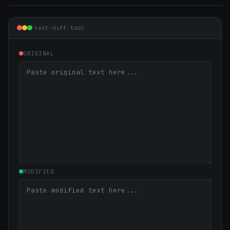
text-diff.tool
ORIGINAL
MODIFIED