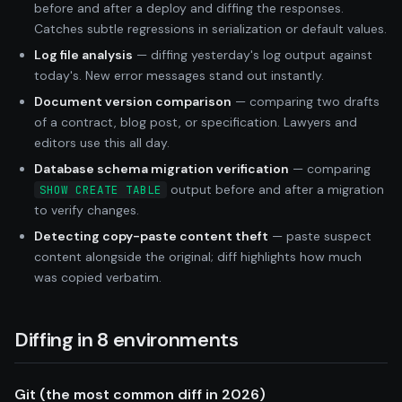
before and after a deploy and diffing the responses.
Catches subtle regressions in serialization or default values.
Log file analysis
— diffing yesterday's log output against
today's. New error messages stand out instantly.
Document version comparison
— comparing two drafts
of a contract, blog post, or specification. Lawyers and
editors use this all day.
Database schema migration verification
— comparing
output before and after a migration
SHOW CREATE TABLE
to verify changes.
Detecting copy-paste content theft
— paste suspect
content alongside the original; diff highlights how much
was copied verbatim.
Diffing in 8 environments
Git (the most common diff in 2026)