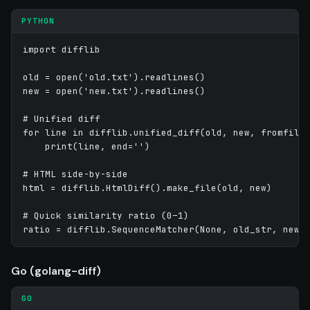
PYTHON
import difflib

old = open('old.txt').readlines()

new = open('new.txt').readlines()

# Unified diff

for line in difflib.unified_diff(old, new, fromfile=
    print(line, end='')

# HTML side-by-side

html = difflib.HtmlDiff().make_file(old, new)

# Quick similarity ratio (0–1)

Go (golang-diff)
GO