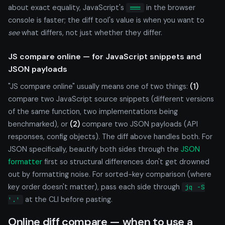
about exact equality, JavaScript's
in the browser
===
console is faster; the diff tool's value is when you want to
see
what differs, not just whether they differ.
JS compare online — for JavaScript snippets and
JSON payloads
"JS compare online" usually means one of two things:
(1)
compare two JavaScript source snippets (different versions
of the same function, two implementations being
benchmarked), or
(2)
compare two JSON payloads (API
responses, config objects). The diff above handles both. For
JSON specifically, beautify both sides through the
JSON
formatter
first so structural differences don't get drowned
out by formatting noise. For sorted-key comparison (where
key order doesn't matter), pass each side through
jq -S
at the CLI before pasting.
'.'
Online diff compare — when to use a