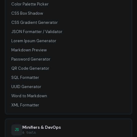
Color Palette Picker
CSS Box Shadow
CSS Gradient Generator
JSON Formatter / Validator
Lorem Ipsum Generator
Markdown Preview
Password Generator
QR Code Generator
SQL Formatter
UUID Generator
Word to Markdown
XML Formatter
Minifiers & DevOps
JS
6 tools