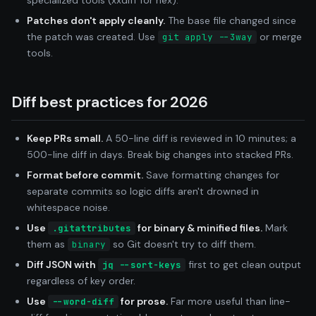
Patches don't apply cleanly.
The base file changed since
the patch was created. Use
or merge
git apply --3way
tools.
Diff best practices for 2026
Keep PRs small.
A 50-line diff is reviewed in 10 minutes; a
500-line diff in days. Break big changes into stacked PRs.
Format before commit.
Save formatting changes for
separate commits so logic diffs aren't drowned in
whitespace noise.
Use
for binary & minified files.
Mark
.gitattributes
them as
so Git doesn't try to diff them.
binary
Diff JSON with
first to get clean output
jq --sort-keys
regardless of key order.
Use
for prose.
Far more useful than line-
--word-diff