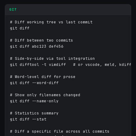
GIT
# Diff working tree vs last commit

git diff

# Diff between two commits

git diff abc123 def456

# Side-by-side via tool integration

git difftool -t vimdiff   # or vscode, meld, kdiff3,
# Word-level diff for prose

git diff --word-diff

# Show only filenames changed

git diff --name-only

# Statistics summary

git diff --stat

# Diff a specific file across all commits
