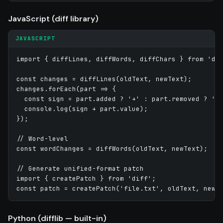
JavaScript (diff library)
JAVASCRIPT
import { diffLines, diffWords, diffChars } from 'dif
const changes = diffLines(oldText, newText);

changes.forEach(part => {

  const sign = part.added ? '+' : part.removed ? '-'
  console.log(sign + part.value);

});

// Word-level

const wordChanges = diffWords(oldText, newText);

// Generate unified-format patch

import { createPatch } from 'diff';

Python (difflib — built-in)