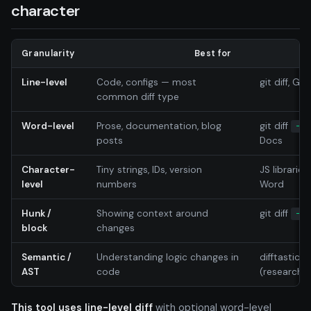
character
Granularity
Best for
Line-level
Code, configs — most
git diff, GNU
common diff type
Word-level
Prose, documentation, blog
git diff
--w
posts
Docs
Character-
Tiny strings, IDs, version
JS librarie
level
numbers
Word
Hunk /
Showing context around
git diff
-U3
block
changes
Semantic /
Understanding logic changes in
difftastic, 
AST
code
(research-
This tool uses line-level diff
with optional word-level