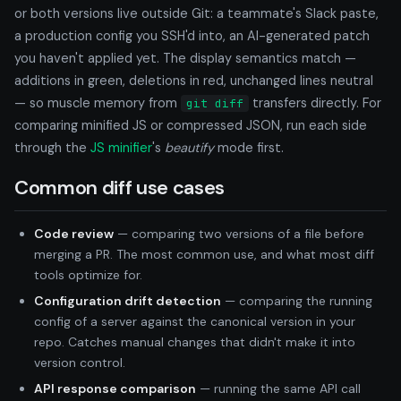
or both versions live outside Git: a teammate's Slack paste,
a production config you SSH'd into, an AI-generated patch
you haven't applied yet. The display semantics match —
additions in green, deletions in red, unchanged lines neutral
— so muscle memory from
transfers directly. For
git diff
comparing minified JS or compressed JSON, run each side
through the
JS minifier
's
beautify
mode first.
Common diff use cases
Code review
— comparing two versions of a file before
merging a PR. The most common use, and what most diff
tools optimize for.
Configuration drift detection
— comparing the running
config of a server against the canonical version in your
repo. Catches manual changes that didn't make it into
version control.
API response comparison
— running the same API call