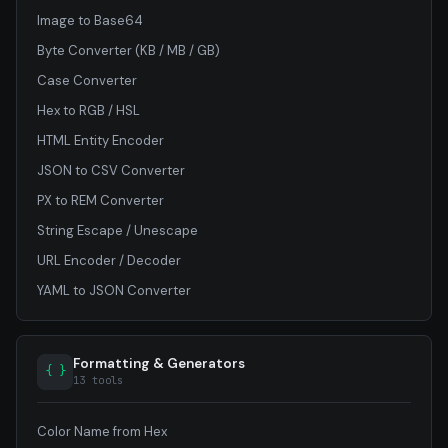
Image to Base64
Byte Converter (KB / MB / GB)
Case Converter
Hex to RGB / HSL
HTML Entity Encoder
JSON to CSV Converter
PX to REM Converter
String Escape / Unescape
URL Encoder / Decoder
YAML to JSON Converter
Formatting & Generators
{ }
13 tools
Color Name from Hex