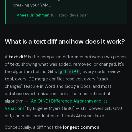
breaking your YAML.
—
Anees Ur Rehman
, full-stack developer
What is a text diff and how does it work?
A
text diff
is the computed difference between two pieces
of text, showing what was added, removed, or changed. It's
the algorithm behind Git's
, every code review
git diff
tool, every IDE merge conflict resolver, every "track
changes" feature in Word and Google Docs, and most
database synchronization tools. The most influential
algorithm —
"An O(ND) Difference Algorithm and its
Variations"
by Eugene Myers (1986) — still powers Git, GNU
diff, and most production diff tools 40 years later.
Conceptually, a diff finds the
longest common