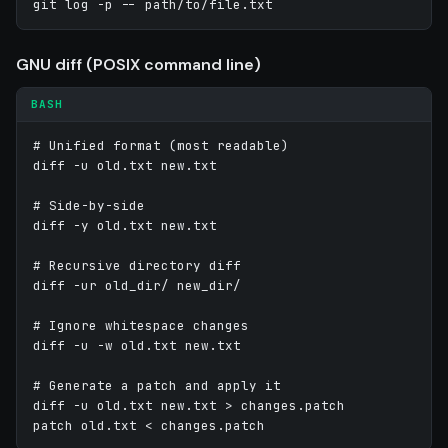
git log -p -- path/to/file.txt
GNU diff (POSIX command line)
BASH
# Unified format (most readable)

diff -u old.txt new.txt

# Side-by-side

diff -y old.txt new.txt

# Recursive directory diff

diff -ur old_dir/ new_dir/

# Ignore whitespace changes

diff -u -w old.txt new.txt

# Generate a patch and apply it

diff -u old.txt new.txt > changes.patch
