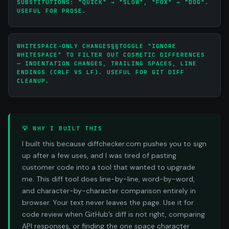
SUBSTITUTIONS: "QUICK" → "SLOW", "FOX" → "DOG".
USEFUL FOR PROSE.
WHITESPACE-ONLY CHANGES§§TOGGLE "IGNORE
WHITESPACE" TO FILTER OUT COSMETIC DIFFERENCES
— INDENTATION CHANGES, TRAILING SPACES, LINE
ENDINGS (CRLF VS LF). USEFUL FOR GIT DIFF
CLEANUP.
💡 WHY I BUILT THIS
I built this because diffchecker.com pushes you to sign
up after a few uses, and I was tired of pasting
customer code into a tool that wanted to upgrade
me. This diff tool does line-by-line, word-by-word,
and character-by-character comparison entirely in
browser. Your text never leaves the page. Use it for
code review when GitHub’s diff is not right, comparing
API responses, or finding the one space character