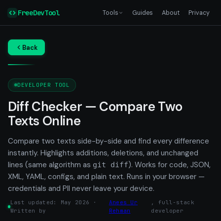
FreeDevTool
Tools
Guides
About
Privacy
Back
DEVELOPER TOOL
Diff Checker — Compare Two
Texts Online
Compare two texts side-by-side and find every difference
instantly. Highlights additions, deletions, and unchanged
lines (same algorithm as
). Works for code, JSON,
git diff
XML, YAML, configs, and plain text. Runs in your browser —
credentials and PII never leave your device.
Last updated: May 2026 ·
Anees Ur
, full-stack
Written by
Rehman
developer