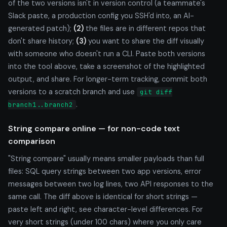
of the two versions isn't in version control (a teammate's
Slack paste, a production config you SSH'd into, an AI-
generated patch);
(2)
the files are in different repos that
don't share history;
(3)
you want to share the diff visually
with someone who doesn't run a CLI. Paste both versions
into the tool above, take a screenshot of the highlighted
output, and share. For longer-term tracking, commit both
versions to a scratch branch and use
git diff
.
branch1..branch2
String compare online — for non-code text
comparison
"String compare" usually means smaller payloads than full
files: SQL query strings between two app versions, error
messages between two log lines, two API responses to the
same call. The diff above is identical for short strings —
paste left and right, see character-level differences. For
very short strings (under 100 chars) where you only care