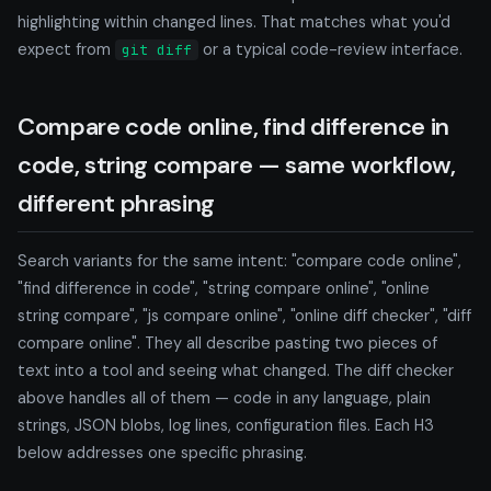
highlighting within changed lines. That matches what you'd
expect from
or a typical code-review interface.
git diff
Compare code online, find difference in
code, string compare — same workflow,
different phrasing
Search variants for the same intent: "compare code online",
"find difference in code", "string compare online", "online
string compare", "js compare online", "online diff checker", "diff
compare online". They all describe pasting two pieces of
text into a tool and seeing what changed. The diff checker
above handles all of them — code in any language, plain
strings, JSON blobs, log lines, configuration files. Each H3
below addresses one specific phrasing.