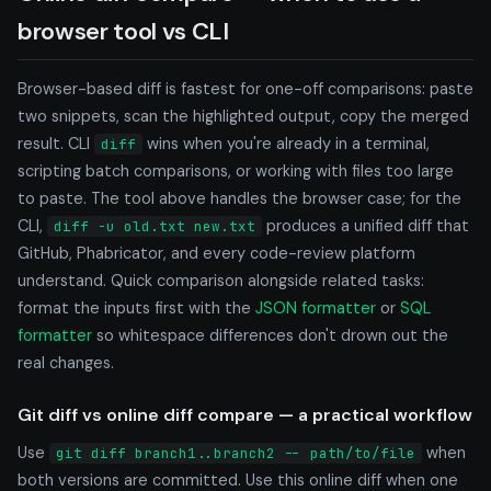
browser tool vs CLI
Browser-based diff is fastest for one-off comparisons: paste
two snippets, scan the highlighted output, copy the merged
result. CLI
wins when you're already in a terminal,
diff
scripting batch comparisons, or working with files too large
to paste. The tool above handles the browser case; for the
CLI,
produces a unified diff that
diff -u old.txt new.txt
GitHub, Phabricator, and every code-review platform
understand. Quick comparison alongside related tasks:
format the inputs first with the
JSON formatter
or
SQL
formatter
so whitespace differences don't drown out the
real changes.
Git diff vs online diff compare — a practical workflow
Use
when
git diff branch1..branch2 -- path/to/file
both versions are committed. Use this online diff when one