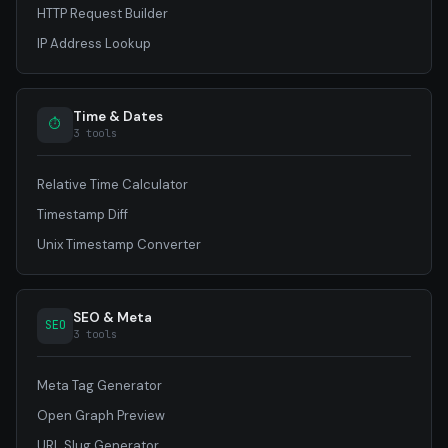
HTTP Request Builder
IP Address Lookup
Time & Dates
⏱
3 tools
Relative Time Calculator
Timestamp Diff
Unix Timestamp Converter
SEO & Meta
SEO
3 tools
Meta Tag Generator
Open Graph Preview
URL Slug Generator