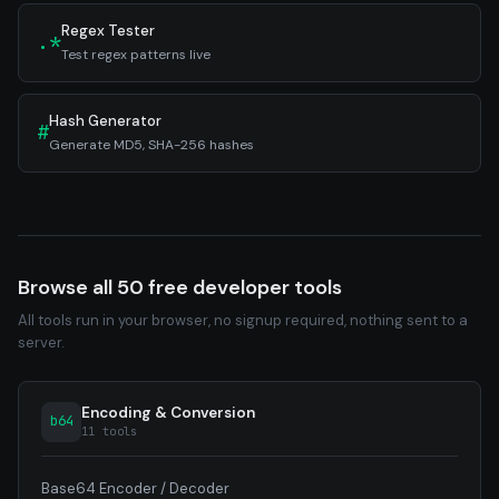
Regex Tester
.*
Test regex patterns live
Hash Generator
#
Generate MD5, SHA-256 hashes
Browse all 50 free developer tools
All tools run in your browser, no signup required, nothing sent to a
server.
Encoding & Conversion
b64
11 tools
Base64 Encoder / Decoder