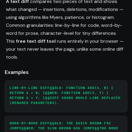
A text diff
compares two pieces of text and shows
what changed — insertions, deletions, modifications —
using algorithms like Myers, patience, or histogram.
Common granularities: line-by-line for code, word-by-
word for prose, character-level for tiny differences.
This
free text diff tool
runs entirely in your browser —
your text never leaves the page, unlike some online diff
tools.
Examples
LINE-BY-LINE DIFF§§OLD: FUNCTION ADD(A, B) {
RETURN A + B; }§§NEW: FUNCTION ADD(X, Y) {
RETURN X + Y; }§§DIFF SHOWS WHOLE LINE REPLACED
(RENAMED PARAMETERS).
WORD-BY-WORD DIFF§§OLD: THE QUICK BROWN FOX
JUMPS§§NEW: THE SLOW BROWN DOG JUMPS§§TWO WORD