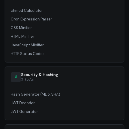
chmod Calculator
Cron Expression Parser
CSS Minifier
HTML Minifier
JavaScript Minifier
HTTP Status Codes
Security & Hashing
#
3 tools
Hash Generator (MD5, SHA)
JWT Decoder
JWT Generator