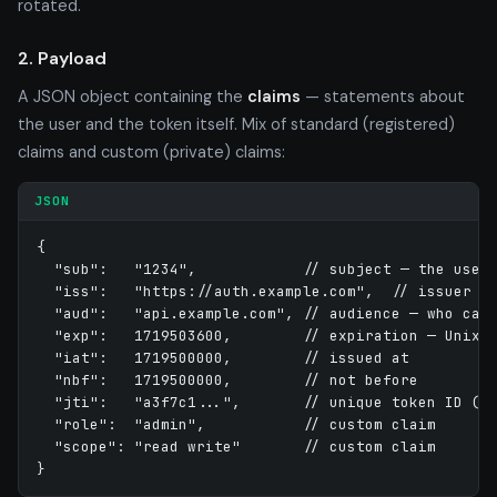
rotated.
2. Payload
A JSON object containing the
claims
— statements about
the user and the token itself. Mix of standard (registered)
claims and custom (private) claims:
JSON
{

  "sub":   "1234",            // subject — the user

  "iss":   "https://auth.example.com",  // issuer

  "aud":   "api.example.com", // audience — who can 
  "exp":   1719503600,        // expiration — Unix s
  "iat":   1719500000,        // issued at

  "nbf":   1719500000,        // not before

  "jti":   "a3f7c1...",       // unique token ID (fo
  "role":  "admin",           // custom claim

  "scope": "read write"       // custom claim

}