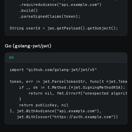
    .requireAudience("api.example.com")

    .build()

    .parseSignedClaims(token);

Go (golang-jwt/jwt)
GO
import "github.com/golang-jwt/jwt/v5"

token, err := jwt.Parse(tokenStr, func(t *jwt.Token)
    if _, ok := t.Method.(*jwt.SigningMethodRSA); !o
        return nil, fmt.Errorf("unexpected algorithm
    }

    return publicKey, nil

}, jwt.WithAudience("api.example.com"),
