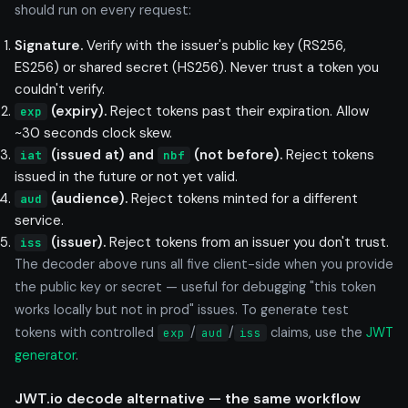
should run on every request:
Signature.
Verify with the issuer's public key (RS256,
ES256) or shared secret (HS256). Never trust a token you
couldn't verify.
(expiry).
Reject tokens past their expiration. Allow
exp
~30 seconds clock skew.
(issued at) and
(not before).
Reject tokens
iat
nbf
issued in the future or not yet valid.
(audience).
Reject tokens minted for a different
aud
service.
(issuer).
Reject tokens from an issuer you don't trust.
iss
The decoder above runs all five client-side when you provide
the public key or secret — useful for debugging "this token
works locally but not in prod" issues. To generate test
tokens with controlled
/
/
claims, use the
JWT
exp
aud
iss
generator
.
JWT.io decode alternative — the same workflow