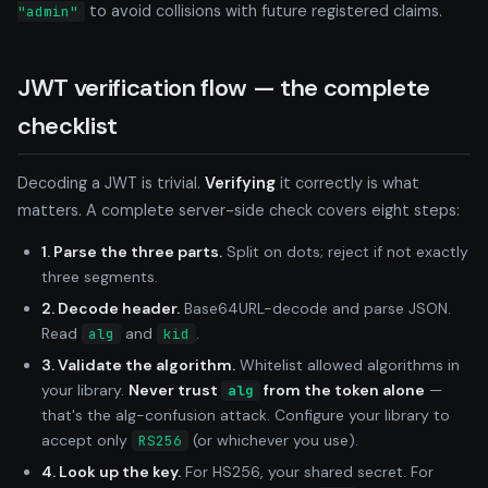
to avoid collisions with future registered claims.
"admin"
JWT verification flow — the complete
checklist
Decoding a JWT is trivial.
Verifying
it correctly is what
matters. A complete server-side check covers eight steps:
1. Parse the three parts.
Split on dots; reject if not exactly
three segments.
2. Decode header.
Base64URL-decode and parse JSON.
Read
and
.
alg
kid
3. Validate the algorithm.
Whitelist allowed algorithms in
your library.
Never trust
from the token alone
—
alg
that's the alg-confusion attack. Configure your library to
accept only
(or whichever you use).
RS256
4. Look up the key.
For HS256, your shared secret. For