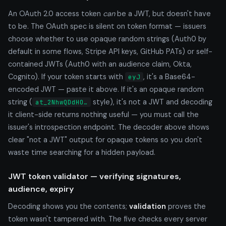
An OAuth 2.0 access token
can
be a JWT, but doesn't have
to be. The OAuth spec is silent on token format — issuers
choose whether to use opaque random strings (Auth0 by
default in some flows, Stripe API keys, GitHub PATs) or self-
contained JWTs (Auth0 with an audience claim, Okta,
Cognito). If your token starts with
, it's a Base64-
eyJ
encoded JWT — paste it above. If it's an opaque random
string (
style), it's not a JWT and decoding
at_2NhwQDdHO…
it client-side returns nothing useful — you must call the
issuer's introspection endpoint. The decoder above shows
clear "not a JWT" output for opaque tokens so you don't
waste time searching for a hidden payload.
JWT token validator — verifying signatures,
audience, expiry
Decoding shows you the contents;
validation
proves the
token wasn't tampered with. The five checks every server