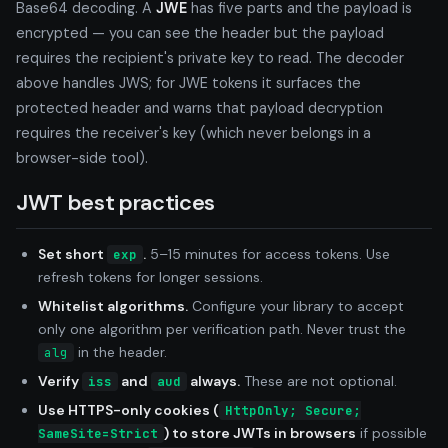
Base64 decoding. A
JWE
has five parts and the payload is
encrypted — you can see the header but the payload
requires the recipient's private key to read. The decoder
above handles JWS; for JWE tokens it surfaces the
protected header and warns that payload decryption
requires the receiver's key (which never belongs in a
browser-side tool).
JWT best practices
Set short
.
5–15 minutes for access tokens. Use
exp
refresh tokens for longer sessions.
Whitelist algorithms.
Configure your library to accept
only one algorithm per verification path. Never trust the
in the header.
alg
Verify
and
always.
These are not optional.
iss
aud
Use HTTPS-only cookies (
HttpOnly; Secure;
) to store JWTs in browsers
if possible
SameSite=Strict