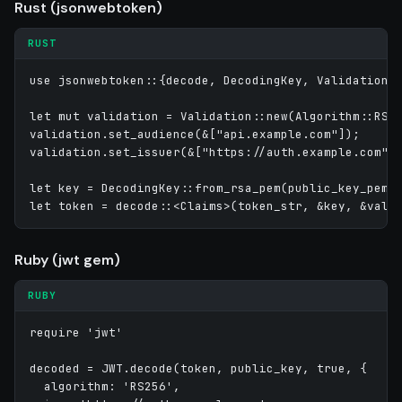
Rust (jsonwebtoken)
RUST
use jsonwebtoken::{decode, DecodingKey, Validation, 
let mut validation = Validation::new(Algorithm::RS25
validation.set_audience(&["api.example.com"]);

validation.set_issuer(&["https://auth.example.com"])
let key = DecodingKey::from_rsa_pem(public_key_pem)?
Ruby (jwt gem)
RUBY
require 'jwt'

decoded = JWT.decode(token, public_key, true, {

  algorithm: 'RS256',
