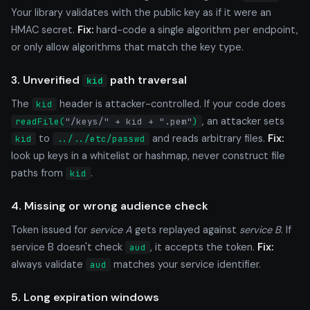
Your library validates with the public key as if it were an
HMAC secret.
Fix:
hard-code a single algorithm per endpoint,
or only allow algorithms that match the key type.
3. Unverified
path traversal
kid
The
header is attacker-controlled. If your code does
kid
, an attacker sets
readFile(
"/keys/" + kid + ".pem"
)
to
and reads arbitrary files.
Fix:
kid
../../etc/passwd
look up keys in a whitelist or hashmap, never construct file
paths from
.
kid
4. Missing or wrong audience check
Token issued for
service A
gets replayed against
service B
. If
service B doesn't check
, it accepts the token.
Fix:
aud
always validate
matches your service identifier.
aud
5. Long expiration windows