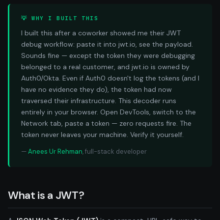
💡 WHY I BUILT THIS
I built this after a coworker showed me their JWT
debug workflow: paste it into jwt.io, see the payload.
Sounds fine — except the token they were debugging
belonged to a real customer, and jwt.io is owned by
Auth0/Okta. Even if Auth0 doesn't log the tokens (and I
have no evidence they do), the token had now
traversed their infrastructure. This decoder runs
entirely in your browser. Open DevTools, switch to the
Network tab, paste a token — zero requests fire. The
token never leaves your machine. Verify it yourself.
—
Anees Ur Rehman
, full-stack developer
What is a JWT?