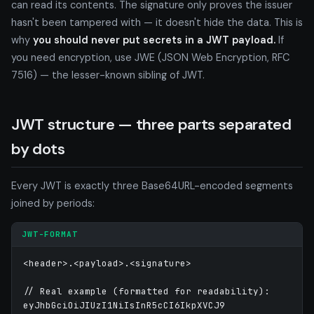
can read its contents. The signature only proves the issuer
hasn't been tampered with — it doesn't hide the data. This is
why
you should never put secrets in a JWT payload.
If
you need encryption, use JWE (JSON Web Encryption, RFC
7516) — the lesser-known sibling of JWT.
JWT structure — three parts separated
by dots
Every JWT is exactly three Base64URL-encoded segments
joined by periods:
JWT-FORMAT
<header>.<payload>.<signature>

// Real example (formatted for readability):

eyJhbGciOiJIUzI1NiIsInR5cCI6IkpXVCJ9
