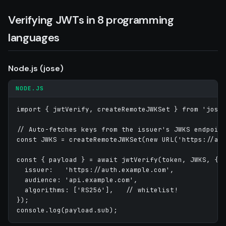
Verifying JWTs in 8 programming
languages
Node.js (jose)
NODE.JS
import { jwtVerify, createRemoteJWKSet } from 'jose'
// Auto-fetches keys from the issuer's JWKS endpoint
const JWKS = createRemoteJWKSet(new URL('https://aut
const { payload } = await jwtVerify(token, JWKS, {

  issuer:   'https://auth.example.com',

  audience: 'api.example.com',

  algorithms: ['RS256'],   // whitelist!

});
