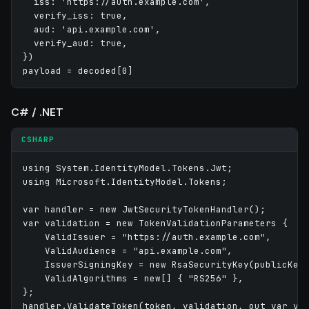
  iss: 'https://auth.example.com',

  verify_iss: true,

  aud: 'api.example.com',

  verify_aud: true,

})

C# / .NET
CSHARP
using System.IdentityModel.Tokens.Jwt;

using Microsoft.IdentityModel.Tokens;

var handler = new JwtSecurityTokenHandler();

var validation = new TokenValidationParameters {

    ValidIssuer = "https://auth.example.com",

    ValidAudience = "api.example.com",

    IssuerSigningKey = new RsaSecurityKey(publicKey)
    ValidAlgorithms = new[] { "RS256" },

};
