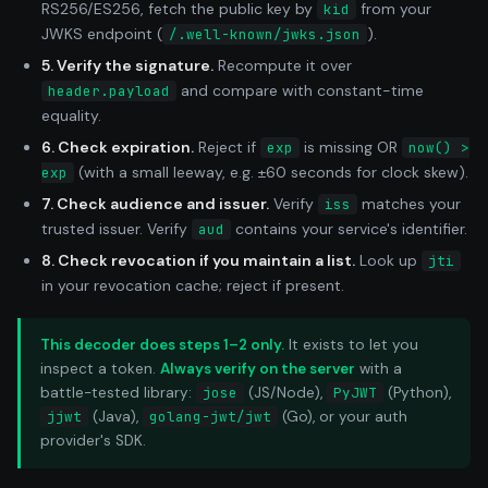
RS256/ES256, fetch the public key by
from your
kid
JWKS endpoint (
).
/.well-known/jwks.json
5. Verify the signature.
Recompute it over
and compare with constant-time
header.payload
equality.
6. Check expiration.
Reject if
is missing OR
exp
now() >
(with a small leeway, e.g. ±60 seconds for clock skew).
exp
7. Check audience and issuer.
Verify
matches your
iss
trusted issuer. Verify
contains your service's identifier.
aud
8. Check revocation if you maintain a list.
Look up
jti
in your revocation cache; reject if present.
This decoder does steps 1–2 only.
It exists to let you
inspect a token.
Always verify on the server
with a
battle-tested library:
jose
(JS/Node),
PyJWT
(Python),
jjwt
(Java),
golang-jwt/jwt
(Go), or your auth
provider's SDK.