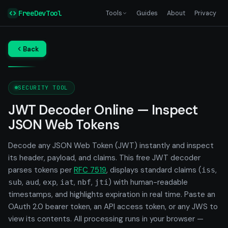
FreeDevTool
Tools
Guides
About
Privacy
Back
SECURITY TOOL
JWT Decoder Online — Inspect
JSON Web Tokens
Decode any JSON Web Token (JWT) instantly and inspect
its header, payload, and claims. This free JWT decoder
parses tokens per
RFC 7519
, displays standard claims (
,
iss
,
,
,
,
,
) with human-readable
sub
aud
exp
iat
nbf
jti
timestamps, and highlights expiration in real time. Paste an
OAuth 2.0 bearer token, an API access token, or any JWS to
view its contents. All processing runs in your browser —