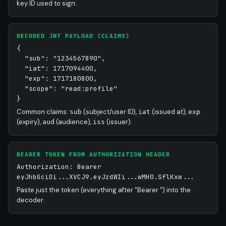
key ID used to sign.
DECODED JWT PAYLOAD (CLAIMS)
{
"sub": "1234567890",
"iat": 1717094400,
"exp": 1717180800,
"scope": "read:profile"
}
Common claims:
(subject/user ID),
(issued at),
sub
iat
exp
(expiry),
(audience),
(issuer).
aud
iss
BEARER TOKEN FROM AUTHORIZATION HEADER
Authorization: Bearer
eyJhbGciOi...XVCJ9.eyJzdWIi...wMH0.SflKxw...
Paste just the token (everything after "Bearer ") into the
decoder.