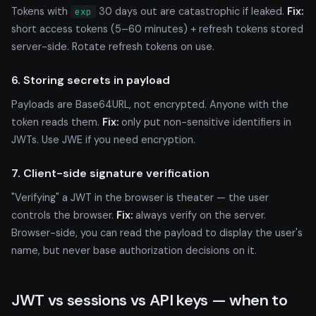
Tokens with
30 days out are catastrophic if leaked.
Fix:
exp
short access tokens (5–60 minutes) + refresh tokens stored
server-side. Rotate refresh tokens on use.
6. Storing secrets in payload
Payloads are Base64URL, not encrypted. Anyone with the
token reads them.
Fix:
only put non-sensitive identifiers in
JWTs. Use JWE if you need encryption.
7. Client-side signature verification
"Verifying" a JWT in the browser is theater — the user
controls the browser.
Fix:
always verify on the server.
Browser-side, you can read the payload to display the user's
name, but never base authorization decisions on it.
JWT vs sessions vs API keys — when to