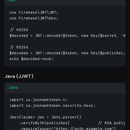
PHP
use Firebase\JWT\JWT;

use Firebase\JWT\Key;

// HS256

$decoded = JWT::decode($token, new Key($secret, 'HS2
// RS256

$decoded = JWT::decode($token, new Key($publicKey, '
Java (JJWT)
JAVA
import io.jsonwebtoken.*;

import io.jsonwebtoken.security.Keys;

Jws<Claims> jws = Jwts.parser()

    .verifyWith(publicKey)            // RSA public 
    .requireIssuer("https://auth.example.com")
