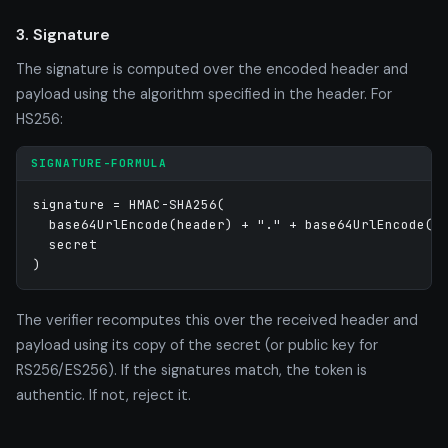
3. Signature
The signature is computed over the encoded header and
payload using the algorithm specified in the header. For
HS256:
SIGNATURE-FORMULA
signature = HMAC-SHA256(

  base64UrlEncode(header) + "." + base64UrlEncode(pa
  secret

)
The verifier recomputes this over the received header and
payload using its copy of the secret (or public key for
RS256/ES256). If the signatures match, the token is
authentic. If not, reject it.