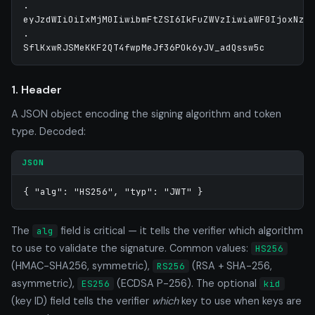
.

eyJzdWIiOiIxMjM0IiwibmFtZSI6IkFuZWVzIiwiaWF0IjoxNzE5
.

1. Header
A JSON object encoding the signing algorithm and token
type. Decoded:
JSON
{ "alg": "HS256", "typ": "JWT" }
The
field is critical — it tells the verifier which algorithm
alg
to use to validate the signature. Common values:
HS256
(HMAC-SHA256, symmetric),
(RSA + SHA-256,
RS256
asymmetric),
(ECDSA P-256). The optional
ES256
kid
(key ID) field tells the verifier
which
key to use when keys are