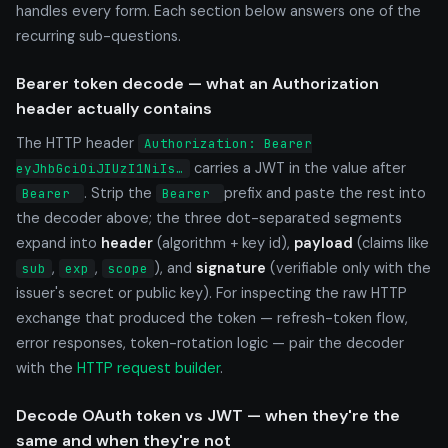
handles every form. Each section below answers one of the
recurring sub-questions.
Bearer token decode — what an Authorization
header actually contains
The HTTP header
Authorization: Bearer
carries a JWT in the value after
eyJhbGciOiJIUzI1NiIs…
. Strip the
prefix and paste the rest into
Bearer
Bearer
the decoder above; the three dot-separated segments
expand into
header
(algorithm + key id),
payload
(claims like
,
,
), and
signature
(verifiable only with the
sub
exp
scope
issuer's secret or public key). For inspecting the raw HTTP
exchange that produced the token — refresh-token flow,
error responses, token-rotation logic — pair the decoder
with the
HTTP request builder
.
Decode OAuth token vs JWT — when they're the
same and when they're not