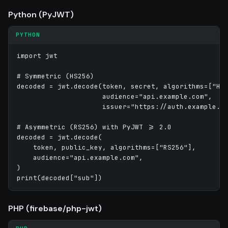
Python (PyJWT)
PYTHON
import jwt

# Symmetric (HS256)

decoded = jwt.decode(token, secret, algorithms=["HS2
                     audience="api.example.com",

                     issuer="https://auth.example.co
# Asymmetric (RS256) with PyJWT >= 2.0

decoded = jwt.decode(

    token, public_key, algorithms=["RS256"],

    audience="api.example.com",

)

PHP (firebase/php-jwt)