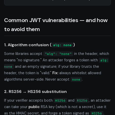
Common JWT vulnerabilities — and how
to avoid them
1. Algorithm confusion (
)
alg: none
Some libraries accept
in the header, which
"alg": "none"
means "no signature." An attacker forges a token with
alg:
and an empty signature; if your library trusts the
none
header, the token is "valid."
Fix:
always whitelist allowed
algorithms server-side. Never accept
.
none
2. RS256 → HS256 substitution
If your verifier accepts both
and
, an attacker
HS256
RS256
can take your
public
RSA key (which is not a secret), use it
as the HMAC secret, and forge a token signed as
.
HS256