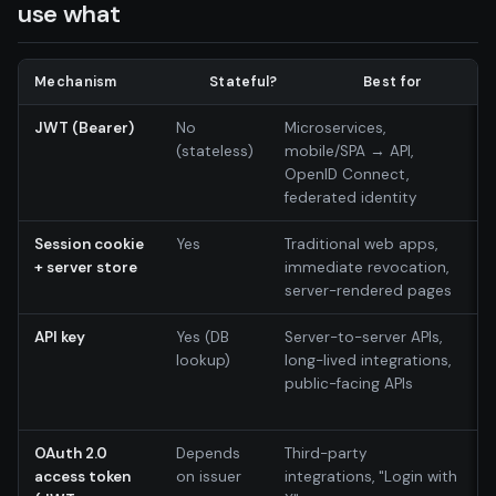
use what
Mechanism
Stateful?
Best for
JWT (Bearer)
No
Microservices,
(stateless)
mobile/SPA → API,
OpenID Connect,
federated identity
Session cookie
Yes
Traditional web apps,
+ server store
immediate revocation,
server-rendered pages
API key
Yes (DB
Server-to-server APIs,
lookup)
long-lived integrations,
public-facing APIs
OAuth 2.0
Depends
Third-party
access token
on issuer
integrations, "Login with