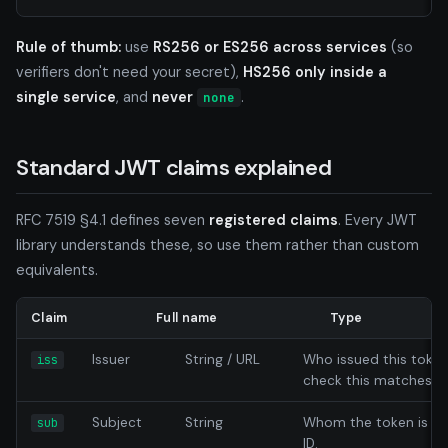
Rule of thumb:
use
RS256 or ES256 across services
(so
verifiers don't need your secret),
HS256 only inside a
single service
, and
never
.
none
Standard JWT claims explained
RFC 7519 §4.1 defines seven
registered claims
. Every JWT
library understands these, so use them rather than custom
equivalents.
Claim
Full name
Type
Issuer
String / URL
Who issued this token.
iss
check this matches a 
Subject
String
Whom the token is abo
sub
ID.