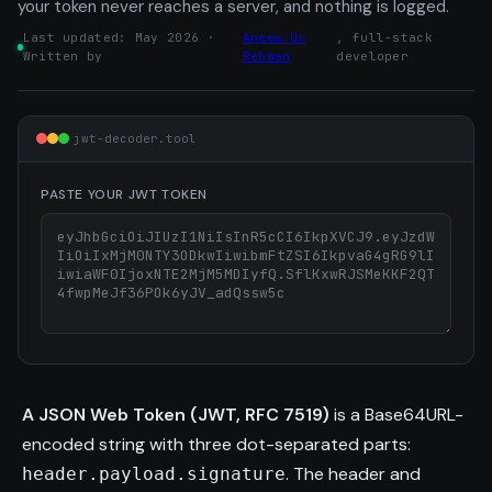
your token never reaches a server, and nothing is logged.
Last updated: May 2026 ·
Anees Ur
, full-stack
Written by
Rehman
developer
jwt-decoder.tool
PASTE YOUR JWT TOKEN
A JSON Web Token (JWT, RFC 7519)
is a Base64URL-
encoded string with three dot-separated parts:
. The header and
header.payload.signature