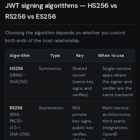
JWT signing algorithms — HS256 vs
RS256 vs ES256
Choosing the algorithm depends on whether you control
both ends of the trust relationship.
Algorithm
Type
Key
When to use
HS256
Symmetric
Shared
Single-service
(HMAC-
secret
apps where
SHA256)
(same key
the signer and
signs and
verifier are the
verifies)
same backend
RS256
Asymmetric
RSA
Multi-service
(RSA-
private
architectures,
PKCS1-
key signs,
third-party
v1.5 +
public key
integrations,
SHA-256)
verifies
OpenID