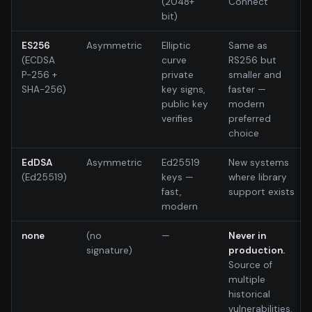
(2048+
Connect
bit)
ES256
Asymmetric
Elliptic
Same as
(ECDSA
curve
RS256 but
P-256 +
private
smaller and
SHA-256)
key signs,
faster —
public key
modern
verifies
preferred
choice
EdDSA
Asymmetric
Ed25519
New systems
(Ed25519)
keys —
where library
fast,
support exists
modern
none
(no
—
Never in
signature)
production.
Source of
multiple
historical
vulnerabilities.