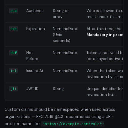
Audience
String or
Who is allowed to use 
aud
array
must check this match
Expiration
NumericDate
After this time, the tok
exp
(Unix
Mandatory in practic
seconds)
Not
NumericDate
Token is not valid befo
nbf
Before
for delayed activation
Issued At
NumericDate
When the token was is
iat
revocation by issue t
JWT ID
String
Unique identifier for 
jti
revocation lists.
Custom claims should be namespaced when used across
organizations — RFC 7519 §4.3 recommends using a URI-
prefixed name like
"https://example.com/role":