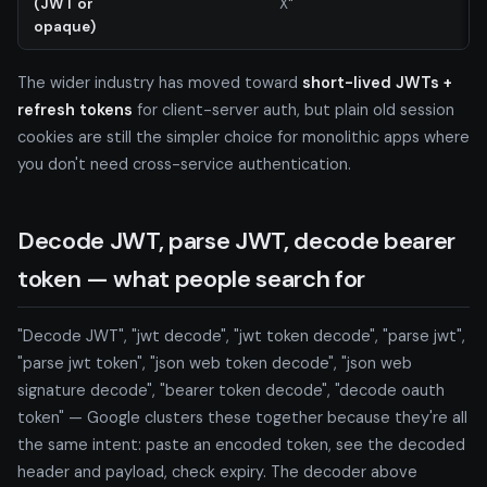
(JWT or
X"
opaque)
The wider industry has moved toward
short-lived JWTs +
refresh tokens
for client-server auth, but plain old session
cookies are still the simpler choice for monolithic apps where
you don't need cross-service authentication.
Decode JWT, parse JWT, decode bearer
token — what people search for
"Decode JWT", "jwt decode", "jwt token decode", "parse jwt",
"parse jwt token", "json web token decode", "json web
signature decode", "bearer token decode", "decode oauth
token" — Google clusters these together because they're all
the same intent: paste an encoded token, see the decoded
header and payload, check expiry. The decoder above