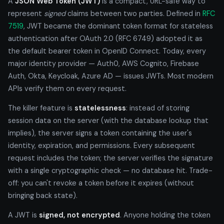
A
JSON Web Token (JWT)
is a compact, URL-safe way to
represent
signed
claims between two parties. Defined in
RFC
7519
, JWT became the dominant token format for stateless
authentication after OAuth 2.0 (RFC 6749) adopted it as
the default bearer token in OpenID Connect. Today, every
major identity provider — Auth0, AWS Cognito, Firebase
Auth, Okta, Keycloak, Azure AD — issues JWTs. Most modern
APIs verify them on every request.
The killer feature is
statelessness
: instead of storing
session data on the server (with the database lookup that
implies), the server signs a token containing the user's
identity, expiration, and permissions. Every subsequent
request includes the token; the server verifies the signature
with a single cryptographic check — no database hit. Trade-
off: you can't revoke a token before it expires (without
bringing back state).
A JWT is
signed, not encrypted
. Anyone holding the token