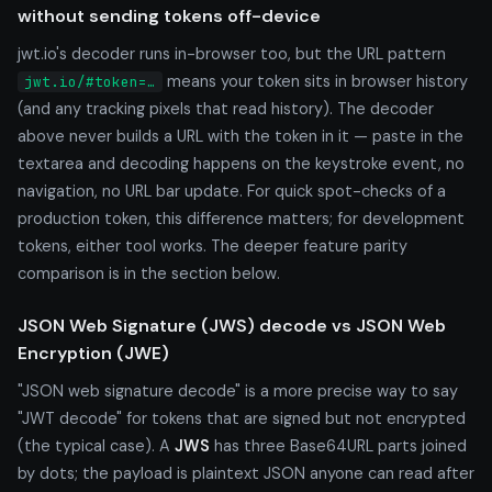
without sending tokens off-device
jwt.io's decoder runs in-browser too, but the URL pattern
means your token sits in browser history
jwt.io/#token=…
(and any tracking pixels that read history). The decoder
above never builds a URL with the token in it — paste in the
textarea and decoding happens on the keystroke event, no
navigation, no URL bar update. For quick spot-checks of a
production token, this difference matters; for development
tokens, either tool works. The deeper feature parity
comparison is in the section below.
JSON Web Signature (JWS) decode vs JSON Web
Encryption (JWE)
"JSON web signature decode" is a more precise way to say
"JWT decode" for tokens that are signed but not encrypted
(the typical case). A
JWS
has three Base64URL parts joined
by dots; the payload is plaintext JSON anyone can read after