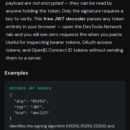
payload are
not encrypted
— they can be read by
anyone holding the token. Only the signature requires a
key to verify. This
free JWT decoder
parses any token
entirely in your browser — open the DevTools Network
tab and you will see zero requests fire when you paste.
Useful for inspecting bearer tokens, OAuth access
tokens, and OpenID Connect ID tokens without sending
them to a server.
Examples
DECODED JWT HEADER
{
"alg": "RS256",
"typ": "JWT",
"kid": "abc123"
}
Identifies the signing algorithm (HS256, RS256, ES256) and