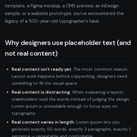
template, a Figma mockup, a CMS preview, an InDesign
sample, or a website prototype, you've encountered the
legacy of a 500-year-old typographer's hack.
Why designers use placeholder text (and
not real content)
Real content isn't ready yet.
The most common reason.
Layout work happens before copywriting; designers need
something
to fill the visual space.
Real content is distracting.
When evaluating a layout,
stakeholders read the words instead of judging the design.
Lorem ipsum is unreadable enough to focus eyes on
typography.
Real content varies in length.
Lorem ipsum lets you
generate exactly 50 words, exactly 3 paragraphs, exactly 1
sentence — repeatable and controllable.