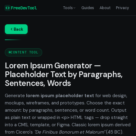
FreeDevTool
Tools
Guides
About
Privacy
Back
CONTENT TOOL
Lorem Ipsum Generator —
Placeholder Text by Paragraphs,
Sentences, Words
Generate
lorem ipsum placeholder text
for web design,
mockups, wireframes, and prototypes. Choose the exact
amount: by paragraphs, sentences, or word count. Output
as plain text or wrapped in
HTML tags — drop straight
<p>
into a CMS, template, or Figma. Classic lorem ipsum derived
from Cicero's
"De Finibus Bonorum et Malorum"
(45 BC).