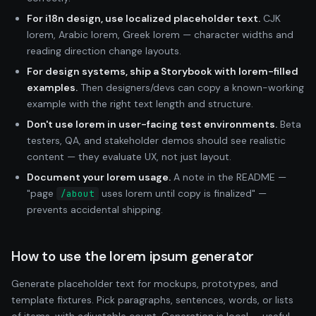
For i18n design, use localized placeholder text.
CJK
lorem, Arabic lorem, Greek lorem — character widths and
reading direction change layouts.
For design systems, ship a Storybook with lorem-filled
examples.
Then designers/devs can copy a known-working
example with the right text length and structure.
Don't use lorem in user-facing test environments.
Beta
testers, QA, and stakeholder demos should see realistic
content — they evaluate UX, not just layout.
Document your lorem usage.
A note in the README —
"page
uses lorem until copy is finalized" —
/about
prevents accidental shipping.
How to use the lorem ipsum generator
Generate placeholder text for mockups, prototypes, and
template fixtures. Pick paragraphs, sentences, words, or lists
of items, with adjustable count. Generation is local — useful