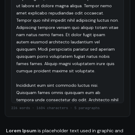
ut labore et dolore magna aliqua. Tempor nemo 
amet explicabo repudiandae odit occaecat. 
Tempor quo nihil impedit nihil adipiscing luctus non. 
Adipiscing tempore veniam quo aliquip totam vitae 
nam natus nemo fames. Et dolor fugit ipsam 
autem eiusmod architecto laudantium vel 
quisquam. Modi perspiciatis pariatur sed aperiam 
quisquam porro voluptatem fugiat natus nobis 
fames fames. Aliquip magni voluptatem irure quis 
cumque proident maxime sit voluptate.

Incididunt eum sint commodo luctus nisi. 
Quisquam fames omnis quisquam eum ab 
tempora unde consectetur do odit. Architecto nihil 
vitae do adipisci odit architecto adipisci adipiscing 
226 words · 1604 characters · 5 paragraphs
culpa libero sint deserunt. Duis ut est aperiam 
proident amet cupidatat voluptas est dolores 
eiusmod quia nesciunt totam eaque. Distinctio 
Lorem Ipsum
is placeholder text used in graphic and