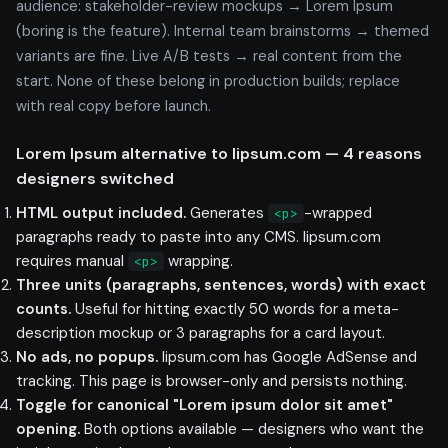
audience: stakeholder-review mockups → Lorem Ipsum
(boring is the feature). Internal team brainstorms → themed
variants are fine. Live A/B tests → real content from the
start. None of these belong in production builds; replace
with real copy before launch.
Lorem Ipsum alternative to lipsum.com — 4 reasons
designers switched
HTML output included.
Generates
-wrapped
<p>
paragraphs ready to paste into any CMS. lipsum.com
requires manual
wrapping.
<p>
Three units (paragraphs, sentences, words) with exact
counts.
Useful for hitting exactly 50 words for a meta-
description mockup or 3 paragraphs for a card layout.
No ads, no popups.
lipsum.com has Google AdSense and
tracking. This page is browser-only and persists nothing.
Toggle for canonical "Lorem ipsum dolor sit amet"
opening.
Both options available — designers who want the