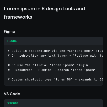
Lorem ipsum in 8 design tools and
frameworks
Figma
FIGMA
# Built-in placeholder via the "Content Reel" plugin
# Or right-click any text layer → "Replace with lore
# Or use the official "Lorem ipsum" plugin:

#   Resources → Plugins → search "Lorem ipsum"

# Custom shortcut: type "lorem 50" → expands to 50-
VS Code
VSCODE