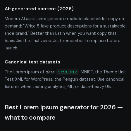
AI-generated content (2026)
Modern AI assistants generate realistic placeholder copy on
demand: "Write 5 fake product descriptions for a sustainable
shoe brand." Better than Latin when you want copy that
looks like
the final voice. Just remember to replace before
launch.
Canonical test datasets
The Lorem ipsum of
data
:
, MNIST, the Theme Unit
iris.csv
Test XML for WordPress, the Penguin dataset. Use canonical
fixtures when testing analytics, ML, or data-heavy UIs.
Best Lorem Ipsum generator for 2026 —
what to compare