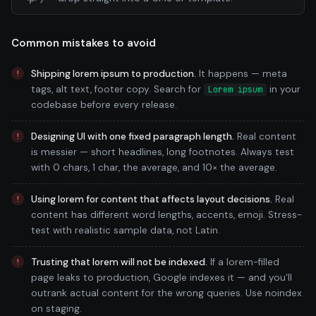
Common mistakes to avoid
Shipping lorem ipsum to production.
It happens — meta
tags, alt text, footer copy. Search for
in your
Lorem ipsum
codebase before every release.
Designing UI with one fixed paragraph length.
Real content
is messier — short headlines, long footnotes. Always test
with 0 chars, 1 char, the average, and 10× the average.
Using lorem for content that affects layout decisions.
Real
content has different word lengths, accents, emoji. Stress-
test with realistic sample data, not Latin.
Trusting that lorem will not be indexed.
If a lorem-filled
page leaks to production, Google indexes it — and you'll
outrank actual content for the wrong queries. Use noindex
on staging.