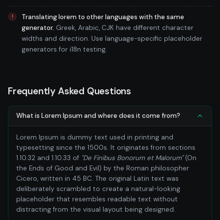
Translating lorem to other languages with the same
generator.
Greek, Arabic, CJK have different character
widths and direction. Use language-specific placeholder
generators for i18n testing.
Frequently Asked Questions
What is Lorem Ipsum and where does it come from?
Lorem Ipsum is dummy text used in printing and
typesetting since the 1500s. It originates from sections
1.10.32 and 1.10.33 of
"De Finibus Bonorum et Malorum"
(On
the Ends of Good and Evil) by the Roman philosopher
Cicero, written in 45 BC. The original Latin text was
deliberately scrambled to create a natural-looking
placeholder that resembles readable text without
distracting from the visual layout being designed.