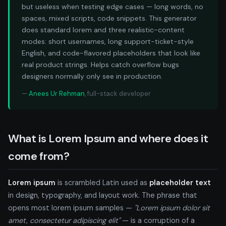
but useless when testing edge cases — long words, no
spaces, mixed scripts, code snippets. This generator
does standard lorem and three realistic-content
modes: short usernames, long support-ticket-style
English, and code-flavored placeholders that look like
real product strings. Helps catch overflow bugs
designers normally only see in production.
—
Anees Ur Rehman
, full-stack developer
What is Lorem Ipsum and where does it
come from?
Lorem ipsum
is scrambled Latin used as
placeholder text
in design, typography, and layout work. The phrase that
opens most lorem ipsum samples —
"Lorem ipsum dolor sit
amet, consectetur adipiscing elit"
— is a corruption of a