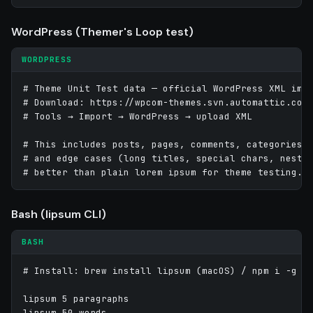
WordPress (Themer's Loop test)
WORDPRESS
# Theme Unit Test data — official WordPress XML impo
# Download: https://wpcom-themes.svn.automattic.com/
# Tools → Import → WordPress → upload XML

# This includes posts, pages, comments, categories, 
# and edge cases (long titles, special chars, nested
# better than plain lorem ipsum for theme testing.
Bash (lipsum CLI)
BASH
# Install: brew install lipsum (macOS) / npm i -g li
lipsum 5 paragraphs

lipsum 50 words
