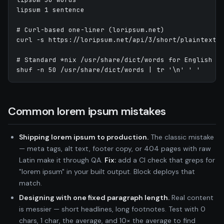
lipsum 1 sentence

# Curl-based one-liner (loripsum.net)

curl -s https://loripsum.net/api/3/short/plaintext

# Standard *nix /usr/share/dict/words for English ra
shuf -n 50 /usr/share/dict/words | tr '\n' ' '
Common lorem ipsum mistakes
Shipping lorem ipsum to production.
The classic mistake
— meta tags, alt text, footer copy, or 404 pages with raw
Latin make it through QA.
Fix:
add a CI check that greps for
"lorem ipsum" in your built output. Block deploys that
match.
Designing with one fixed paragraph length.
Real content
is messier — short headlines, long footnotes. Test with 0
chars, 1 char, the average, and 10× the average to find