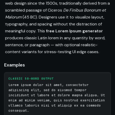
incidunt luctus error accusantium incididunt sit 
web design since the 1500s, traditionally derived from a
architecto quis.

scrambled passage of Ciceros
De Finibus Bonorum et
Malorum
(45 BC). Designers use it to visualize layout,
Suscipit consequat proident deserunt laboris ex 
typography, and spacing without the distraction of
nemo sint. Odit non do dolor tempora magnam 
meaningful copy. This
free Lorem Ipsum generator
tempore cillum non facilis elit aliquam. Lorem irure 
produces classic Latin lorem in any quantity by word,
quis laborum dolores neque vitae.

sentence, or paragraph — with optional realistic-
Elit illo molestiae non occaecat omnis perspiciatis. 
content variants for stress-testing UI edge cases.
Distinctio ex accusantium consequuntur 
accusantium adipiscing ipsam assumenda amet 
Examples
rem eligendi numquam omnis odit. Adipiscing 
occaecat ex duis error quo aperiam.

CLASSIC 50-WORD OUTPUT
Lorem ipsum dolor sit amet, consectetur
Et cum eum ea quo velit rem maxime eos veniam. 
adipiscing elit, sed do eiusmod tempor
Id ipsam placeat placeat facilis amet numquam 
incididunt ut labore et dolore magna aliqua. Ut
adipisci velit laudantium reprehenderit. Fugiat 
enim ad minim veniam, quis nostrud exercitation
ullamco laboris nisi ut aliquip ex ea commodo
facilis magnam labore irure eligendi consequuntur 
consequat.
mollit cupidatat. Autem eligendi vitae quisquam 