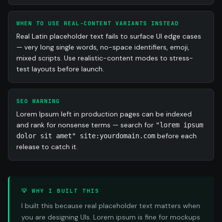
consequuntur illum ipsa et illo.
WHEN TO USE REAL-CONTENT VARIANTS INSTEAD
Real Latin placeholder text fails to surface UI edge cases
— very long single words, no-space identifiers, emoji,
mixed scripts. Use realistic-content modes to stress-
test layouts before launch.
SEO WARNING
Lorem Ipsum left in production pages can be indexed
and rank for nonsense terms — search for
"lorem ipsum
before each
dolor sit amet" site:yourdomain.com
release to catch it.
💡 WHY I BUILT THIS
I built this because real placeholder text matters when
you are designing UIs. Lorem ipsum is fine for mockups