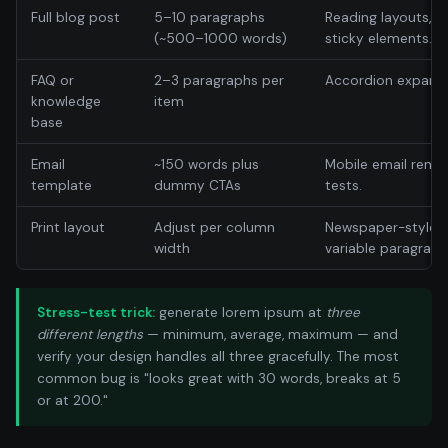
Full blog post
5–10 paragraphs
Reading layouts, si
(~500–1000 words)
sticky elements.
FAQ or
2–3 paragraphs per
Accordion expansi
knowledge
item
base
Email
~150 words plus
Mobile email rend
template
dummy CTAs
tests.
Print layout
Adjust per column
Newspaper-style d
width
variable paragraph
Stress-test trick:
generate lorem ipsum at
three
different lengths
— minimum, average, maximum — and
verify your design handles all three gracefully. The most
common bug is "looks great with 30 words, breaks at 5
or at 200."