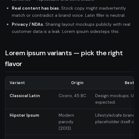
Real content has bias.
Stock copy might inadvertently
match or contradict a brand voice. Latin filler is neutral.
Privacy / NDAs.
Sharing layout mockups publicly with real
customer data is a leak. Lorem ipsum sidesteps this.
Lorem ipsum variants — pick the right
flavor
Variant
Origin
Best f
Classical Latin
Cicero, 45 BC
Design mockups. Unive
expected.
Hipster Ipsum
Modern
Lifestyle/cafe brands
parody
placeholder itself ca
(2013)