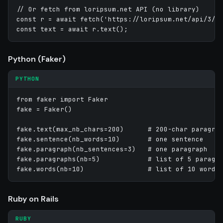
// Or fetch from loripsum.net API (no library)

const r = await fetch('https://loripsum.net/api/3/me
Python (Faker)
PYTHON
from faker import Faker

fake = Faker()

fake.text(max_nb_chars=200)      # 200-char paragrap
fake.sentence(nb_words=10)       # one sentence

fake.paragraph(nb_sentences=3)   # one paragraph

fake.paragraphs(nb=5)            # list of 5 paragra
Ruby on Rails
RUBY