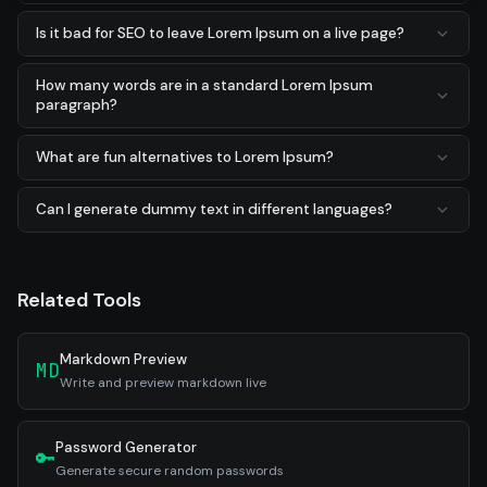
Is it bad for SEO to leave Lorem Ipsum on a live page?
How many words are in a standard Lorem Ipsum
paragraph?
What are fun alternatives to Lorem Ipsum?
Can I generate dummy text in different languages?
Related Tools
Markdown Preview
MD
Write and preview markdown live
Password Generator
🔑
Generate secure random passwords