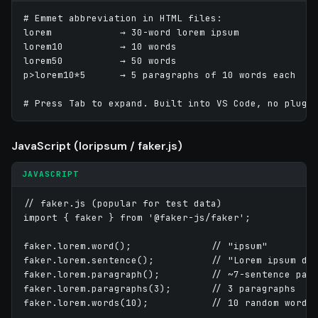
# Emmet abbreviation in HTML files:

lorem            → 30-word lorem ipsum

lorem10          → 10 words

lorem50          → 50 words

p>lorem10*5      → 5 paragraphs of 10 words each

# Press Tab to expand. Built into VS Code, no plugi
JavaScript (loripsum / faker.js)
JAVASCRIPT
// faker.js (popular for test data)

import { faker } from '@faker-js/faker';

faker.lorem.word();              // "ipsum"

faker.lorem.sentence();          // "Lorem ipsum dol
faker.lorem.paragraph();         // ~7-sentence para
faker.lorem.paragraphs(3);       // 3 paragraphs

faker.lorem.words(10);           // 10 random words
