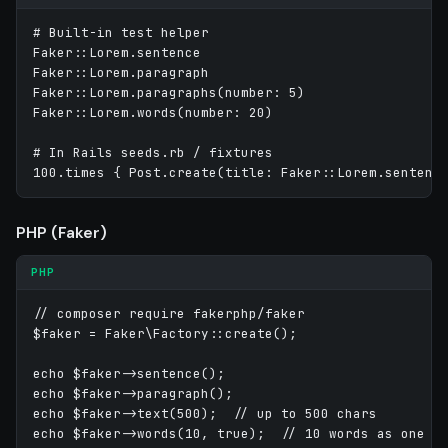
# Built-in test helper

Faker::Lorem.sentence

Faker::Lorem.paragraph

Faker::Lorem.paragraphs(number: 5)

Faker::Lorem.words(number: 20)

# In Rails seeds.rb / fixtures

PHP (Faker)
PHP
// composer require fakerphp/faker

$faker = Faker\Factory::create();

echo $faker->sentence();

echo $faker->paragraph();

echo $faker->text(500);  // up to 500 chars
