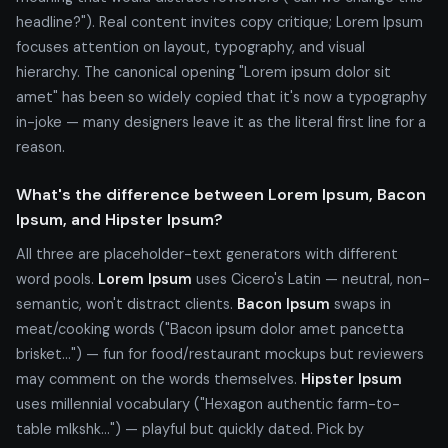
headline?"). Real content invites copy critique; Lorem Ipsum
focuses attention on layout, typography, and visual
hierarchy. The canonical opening "Lorem ipsum dolor sit
amet" has been so widely copied that it's now a typography
in-joke — many designers leave it as the literal first line for a
reason.
What's the difference between Lorem Ipsum, Bacon
Ipsum, and Hipster Ipsum?
All three are placeholder-text generators with different
word pools.
Lorem Ipsum
uses Cicero's Latin — neutral, non-
semantic, won't distract clients.
Bacon Ipsum
swaps in
meat/cooking words ("Bacon ipsum dolor amet pancetta
brisket...") — fun for food/restaurant mockups but reviewers
may comment on the words themselves.
Hipster Ipsum
uses millennial vocabulary ("Hexagon authentic farm-to-
table mlkshk...") — playful but quickly dated. Pick by