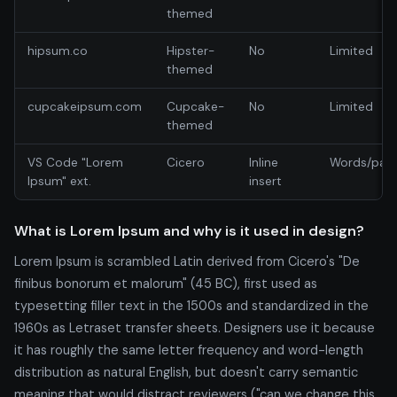
themed
hipsum.co
Hipster-
No
Limited
themed
cupcakeipsum.com
Cupcake-
No
Limited
themed
VS Code "Lorem
Cicero
Inline
Words/par
Ipsum" ext.
insert
What is Lorem Ipsum and why is it used in design?
Lorem Ipsum is scrambled Latin derived from Cicero's "De
finibus bonorum et malorum" (45 BC), first used as
typesetting filler text in the 1500s and standardized in the
1960s as Letraset transfer sheets. Designers use it because
it has roughly the same letter frequency and word-length
distribution as natural English, but doesn't carry semantic
meaning that would distract reviewers ("can we change this