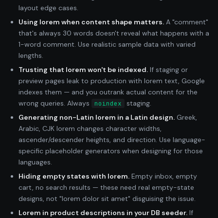
layout edge cases.
Using lorem when content shape matters.
A "comment"
that's always 30 words doesn't reveal what happens with a
1-word comment. Use realistic sample data with varied
lengths.
Trusting that lorem won't be indexed.
If staging or
preview pages leak to production with lorem text, Google
indexes them — and you outrank actual content for the
wrong queries. Always
staging.
noindex
Generating non-Latin lorem in a Latin design.
Greek,
Arabic, CJK lorem changes character widths,
ascender/descender heights, and direction. Use language-
specific placeholder generators when designing for those
languages.
Hiding empty states with lorem.
Empty inbox, empty
cart, no search results — these need real empty-state
designs, not "lorem dolor sit amet" disguising the issue.
Lorem in product descriptions in your DB seeder.
If