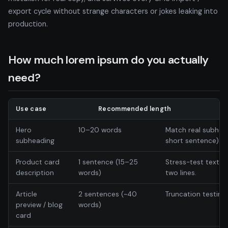
export cycle without strange characters or jokes leaking into
production.
How much lorem ipsum do you actually
need?
Use case
Recommended length
Hero
10–20 words
Match real subhea
subheading
short sentence).
Product card
1 sentence (15–25
Stress-test text w
description
words)
two lines.
Article
2 sentences (~40
Truncation testing
preview / blog
words)
card