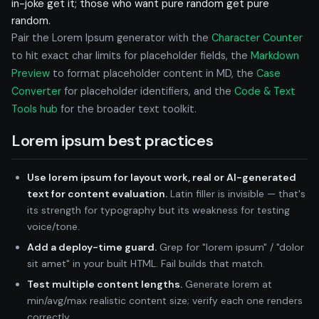
in-joke get it; those who want pure random get pure
random.
Pair the Lorem Ipsum generator with the
Character Counter
to hit exact char limits for placeholder fields, the
Markdown
Preview
to format placeholder content in MD, the
Case
Converter
for placeholder identifiers, and the
Code & Text
Tools hub
for the broader text toolkit.
Lorem ipsum best practices
Use lorem ipsum for layout work, real or AI-generated
text for content evaluation.
Latin filler is invisible — that's
its strength for typography but its weakness for testing
voice/tone.
Add a deploy-time guard.
Grep for "lorem ipsum" / "dolor
sit amet" in your built HTML. Fail builds that match.
Test multiple content lengths.
Generate lorem at
min/avg/max realistic content size; verify each one renders
correctly.