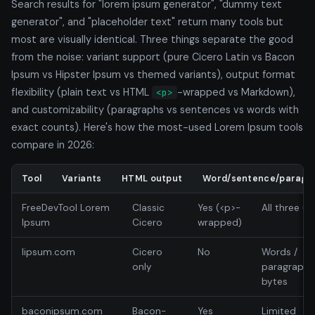
Search results for "lorem ipsum generator", "dummy text
generator", and "placeholder text" return many tools but
most are visually identical. Three things separate the good
from the noise: variant support (pure Cicero Latin vs Bacon
Ipsum vs Hipster Ipsum vs themed variants), output format
flexibility (plain text vs HTML
-wrapped vs Markdown),
<p>
and customizability (paragraphs vs sentences vs words with
exact counts). Here's how the most-used Lorem Ipsum tools
compare in 2026:
Tool
Variants
HTML output
Word/sentence/paragra
FreeDevTool Lorem
Classic
Yes (<p>-
All three un
Ipsum
Cicero
wrapped)
lipsum.com
Cicero
No
Words /
only
paragraphs
bytes
baconipsum.com
Bacon-
Yes
Limited