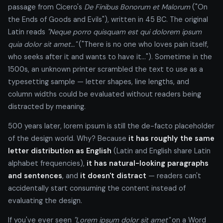
passage from Cicero's
De Finibus Bonorum et Malorum
("On
the Ends of Goods and Evils"), written in 45 BC. The original
Latin reads
"Neque porro quisquam est qui dolorem ipsum
quia dolor sit amet…"
("There is no one who loves pain itself,
who seeks after it and wants to have it…"). Sometime in the
1500s, an unknown printer scrambled the text to use as a
typesetting sample — letter shapes, line lengths, and
column widths could be evaluated without readers being
distracted by meaning.
500 years later, lorem ipsum is still the de-facto placeholder
of the design world. Why? Because
it has roughly the same
letter distribution as English
(Latin and English share Latin
alphabet frequencies),
it has natural-looking paragraphs
and sentences
, and
it doesn't distract
— readers can't
accidentally start consuming the content instead of
evaluating the design.
If you've ever seen
"Lorem ipsum dolor sit amet"
on a Word