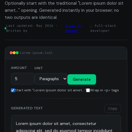
Optionally start with the traditional "Lorem ipsum dolor sit
amet…" opening. Generated instantly in your browser; no
two outputs are identical.
Last updated: May 2026 ·
Anees Ur
, full-stack
Written by
Rehman
developer
lorem-ipsum.tool
AMOUNT
UNIT
Generate
Start with "Lorem ipsum dolor sit amet..."
Wrap in <p> tags
GENERATED TEXT
Copy
Lorem ipsum dolor sit amet, consectetur 
adipiscing elit, sed do eiusmod tempor incididunt 