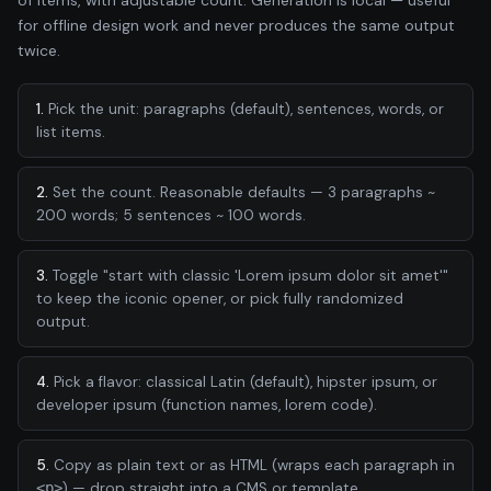
for offline design work and never produces the same output
twice.
1.
Pick the unit: paragraphs (default), sentences, words, or
list items.
2.
Set the count. Reasonable defaults — 3 paragraphs ~
200 words; 5 sentences ~ 100 words.
3.
Toggle "start with classic 'Lorem ipsum dolor sit amet'"
to keep the iconic opener, or pick fully randomized
output.
4.
Pick a flavor: classical Latin (default), hipster ipsum, or
developer ipsum (function names, lorem code).
5.
Copy as plain text or as HTML (wraps each paragraph in
<p>
) — drop straight into a CMS or template.