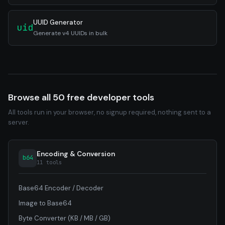
UUID Generator
uid
Generate v4 UUIDs in bulk
Browse all 50 free developer tools
All tools run in your browser, no signup required, nothing sent to a
server.
Encoding & Conversion
b64
11 tools
Base64 Encoder / Decoder
Image to Base64
Byte Converter (KB / MB / GB)