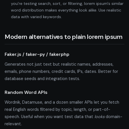
you're testing search, sort, or filtering, lorem ipsum's similar
word distribution makes everything look alike. Use realistic
data with varied keywords.
Modern alternatives to plain lorem ipsum
Faker.js / faker-py / fakerphp
Generates not just text but realistic names, addresses,
emails, phone numbers, credit cards, IPs, dates. Better for
database seeds and integration tests.
Random Word APIs
Wordnik, Datamuse, and a dozen smaller APIs let you fetch
real English words filtered by topic, length, or part-of-
speech. Useful when you want test data that
looks
domain-
relevant.