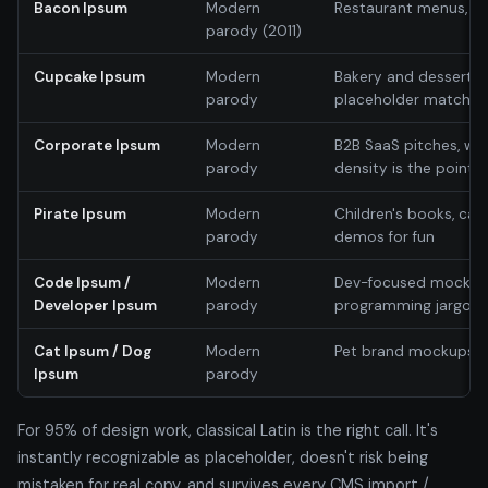
Bacon Ipsum
Modern
Restaurant menus, f
parody (2011)
Cupcake Ipsum
Modern
Bakery and dessert s
parody
placeholder matche
Corporate Ipsum
Modern
B2B SaaS pitches, w
parody
density is the point
Pirate Ipsum
Modern
Children's books, cas
parody
demos for fun
Code Ipsum /
Modern
Dev-focused mockup
Developer Ipsum
parody
programming jargon as
Cat Ipsum / Dog
Modern
Pet brand mockups; 
Ipsum
parody
For 95% of design work, classical Latin is the right call. It's
instantly recognizable as placeholder, doesn't risk being
mistaken for real copy, and survives every CMS import /