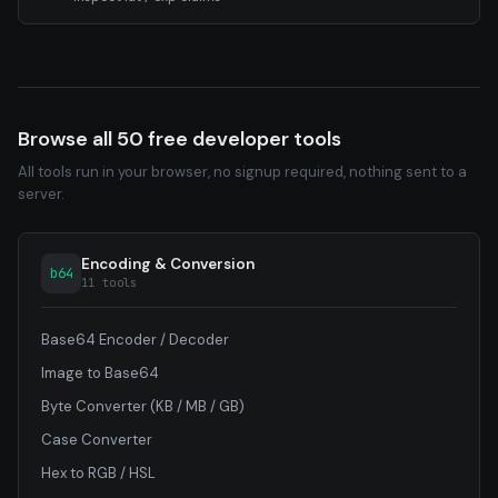
Browse all 50 free developer tools
All tools run in your browser, no signup required, nothing sent to a
server.
Encoding & Conversion
b64
11 tools
Base64 Encoder / Decoder
Image to Base64
Byte Converter (KB / MB / GB)
Case Converter
Hex to RGB / HSL