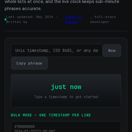
whole lists at once, and the live clock keeps sub-minute
phrases accurate.
Last updated: May 2026 ·
Anees Ur
, full-stack
Written by
Rehman
developer
Now
Copy phrase
just now
Type a timestamp to get started
BULK MODE — ONE TIMESTAMP PER LINE