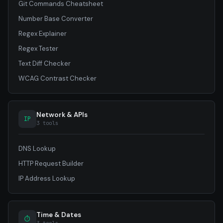
Git Commands Cheatsheet
Number Base Converter
Regex Explainer
Regex Tester
Text Diff Checker
WCAG Contrast Checker
Network & APIs
IP
3 tools
DNS Lookup
HTTP Request Builder
IP Address Lookup
Time & Dates
⏱