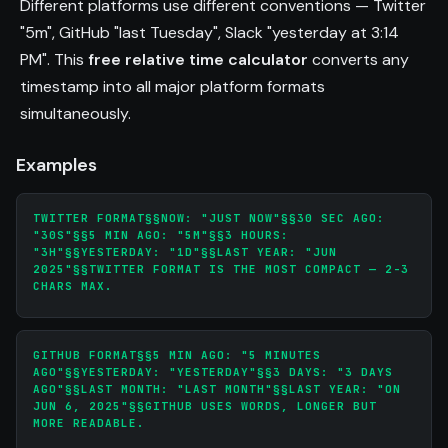
Different platforms use different conventions — Twitter
"5m", GitHub "last Tuesday", Slack "yesterday at 3:14
PM". This
free relative time calculator
converts any
timestamp into all major platform formats
simultaneously.
Examples
TWITTER FORMAT§§NOW: "JUST NOW"§§30 SEC AGO:
"30S"§§5 MIN AGO: "5M"§§3 HOURS:
"3H"§§YESTERDAY: "1D"§§LAST YEAR: "JUN
2025"§§TWITTER FORMAT IS THE MOST COMPACT — 2-3
CHARS MAX.
GITHUB FORMAT§§5 MIN AGO: "5 MINUTES
AGO"§§YESTERDAY: "YESTERDAY"§§3 DAYS: "3 DAYS
AGO"§§LAST MONTH: "LAST MONTH"§§LAST YEAR: "ON
JUN 6, 2025"§§GITHUB USES WORDS, LONGER BUT
MORE READABLE.