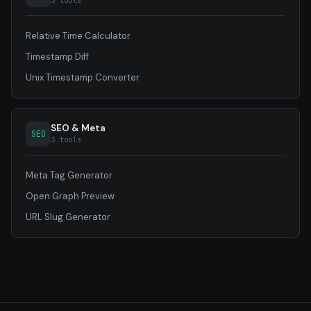
3 tools
Relative Time Calculator
Timestamp Diff
Unix Timestamp Converter
SEO & Meta
SEO
3 tools
Meta Tag Generator
Open Graph Preview
URL Slug Generator