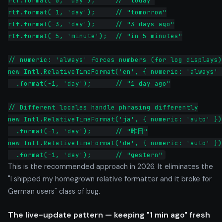
rtf.format( 0, 'day');     // "today"

rtf.format( 1, 'day');     // "tomorrow"

rtf.format(-3, 'day');     // "3 days ago"

rtf.format( 5, 'minute');  // "in 5 minutes"

// numeric: 'always' forces numbers (for log displays)

new Intl.RelativeTimeFormat('en', { numeric: 'always' 
  .format(-1, 'day');      // "1 day ago"

// Different locales handle phrasing differently

new Intl.RelativeTimeFormat('ja', { numeric: 'auto' })

  .format(-1, 'day');      // "昨日"

new Intl.RelativeTimeFormat('de', { numeric: 'auto' })

  .format(-1, 'day');      // "gestern"
This is the recommended approach in 2026. It eliminates the
"I shipped my homegrown relative formatter and it broke for
German users" class of bug.
The live-update pattern — keeping "1 min ago" fresh