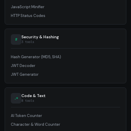
JavaScript Minifier
HTTP Status Codes
Security & Hashing
#
3 tools
Hash Generator (MD5, SHA)
JWT Decoder
JWT Generator
Code & Text
.*
8 tools
AI Token Counter
Character & Word Counter