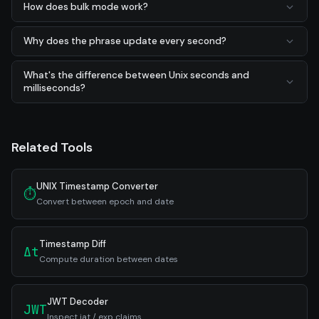
How does bulk mode work?
Why does the phrase update every second?
What's the difference between Unix seconds and
milliseconds?
Related Tools
UNIX Timestamp Converter
⏱
Convert between epoch and date
Timestamp Diff
Δt
Compute duration between dates
JWT Decoder
JWT
Inspect iat / exp claims