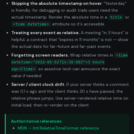
Skipping the absolute timestamp on hover.
"Yesterday"
is friendly; for debugging or audit trails users need the
actual timestamp. Render the absolute time in a
or
title
attribute so it's accessible.
<time datetime>
Treating every event as relative.
A meeting "in 3 hours" is
helpful; a contract that "expires in 11 months" is not — show
the actual date for far-future and far-past events.
Forgetting screen readers.
Wrap relative times in
<time
datetime="2026-05-02T14:30:00Z">3 hours
so assistive tech can announce the exact
ago</time>
value if needed.
Server / client clock drift.
If your server thinks a comment
was 0.1 s ago and the client thinks 30 s have passed, the
relative phrase jumps. Use server-rendered relative time on
initial load, then re-render on the client.
Authoritative references:
MDN — Intl.RelativeTimeFormat reference