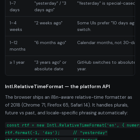
1–7
"yesterday" / "3
"Yesterday" is special-cased.
days
days ago"
1–4
"2 weeks ago"
Some UIs prefer "10 days ago" 
weeks
switch.
1–12
"6 months ago"
Calendar months, not 30-day 
months
≥ 1 year
"3 years ago" or
GitHub switches to absolute "
absolute date
year.
Intl.RelativeTimeFormat — the platform API
The browser ships an i18n-aware relative-time formatter as
of 2018 (Chrome 71, Firefox 65, Safari 14). It handles plurals,
future vs past, and locale-specific phrasing automatically:
const rtf = new Intl.RelativeTimeFormat('en', { numeri
rtf.format(-1, 'day');     // "yesterday"
