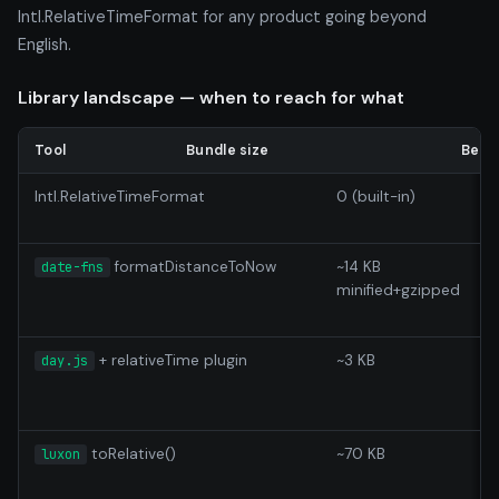
Intl.RelativeTimeFormat for any product going beyond
English.
Library landscape — when to reach for what
Tool
Bundle size
Best 
Intl.RelativeTimeFormat
0 (built-in)
E
formatDistanceToNow
~14 KB
A
date-fns
minified+gzipped
d
s
+ relativeTime plugin
~3 KB
L
day.js
toRelative()
~70 KB
luxon
c