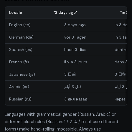
Locale
"3 days ago"
"in 3 
English (en)
3 days ago
in 3 days
German (de)
vor 3 Tagen
in 3 Tage
Spanish (es)
hace 3 días
dentro d
French (fr)
il y a 3 jours
dans 3 j
Japanese (ja)
3 日前
3 日後
Arabic (ar)
قبل 3 أيام
خلال 3 أي
Russian (ru)
3 дня назад
через 3 
Languages with grammatical gender (Russian, Arabic) or
different plural rules (Russian: 1 / 2-4 / 5+ all use different
forms) make hand-rolling impossible. Always use