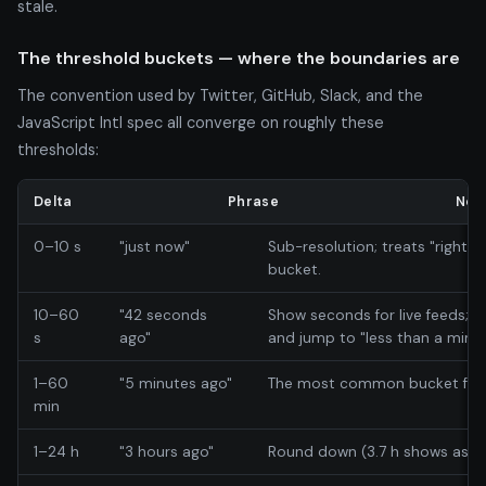
stale.
The threshold buckets — where the boundaries are
The convention used by Twitter, GitHub, Slack, and the
JavaScript Intl spec all converge on roughly these
thresholds:
Delta
Phrase
Not
0–10 s
"just now"
Sub-resolution; treats "right n
bucket.
10–60
"42 seconds
Show seconds for live feeds; 
s
ago"
and jump to "less than a minut
1–60
"5 minutes ago"
The most common bucket for UI
min
1–24 h
"3 hours ago"
Round down (3.7 h shows as "3 