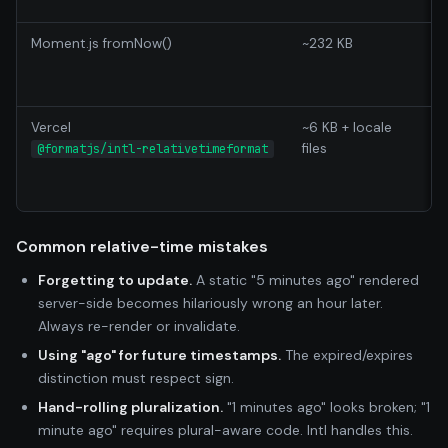
w
Moment.js fromNow()
~232 KB
M
Vercel
~6 KB + locale
P
files
b
@formatjs/intl-relativetimeformat
f
A
Common relative-time mistakes
Forgetting to update.
A static "5 minutes ago" rendered
server-side becomes hilariously wrong an hour later.
Always re-render or invalidate.
Using "ago" for future timestamps.
The expired/expires
distinction must respect sign.
Hand-rolling pluralization.
"1 minutes ago" looks broken; "1
minute ago" requires plural-aware code. Intl handles this.