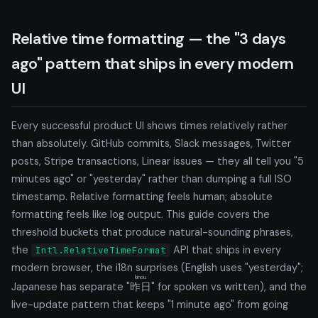
Relative time formatting — the "3 days
ago" pattern that ships in every modern
UI
Every successful product UI shows times relatively rather
than absolutely. GitHub commits, Slack messages, Twitter
posts, Stripe transactions, Linear issues — they all tell you "5
minutes ago" or "yesterday" rather than dumping a full ISO
timestamp. Relative formatting feels human; absolute
formatting feels like log output. This guide covers the
threshold buckets that produce natural-sounding phrases,
the
API that ships in every
Intl.RelativeTimeFormat
modern browser, the i18n surprises (English uses "yesterday";
kinou
Japanese has separate "
昨日
" for spoken vs written), and the
live-update pattern that keeps "1 minute ago" from going