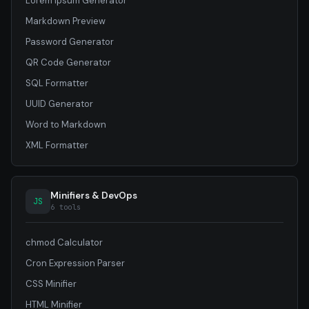
Lorem Ipsum Generator
Markdown Preview
Password Generator
QR Code Generator
SQL Formatter
UUID Generator
Word to Markdown
XML Formatter
Minifiers & DevOps
JS
6 tools
chmod Calculator
Cron Expression Parser
CSS Minifier
HTML Minifier