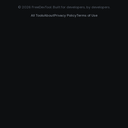
© 2026 FreeDevTool. Built for developers, by developers.
All Tools
About
Privacy Policy
Terms of Use