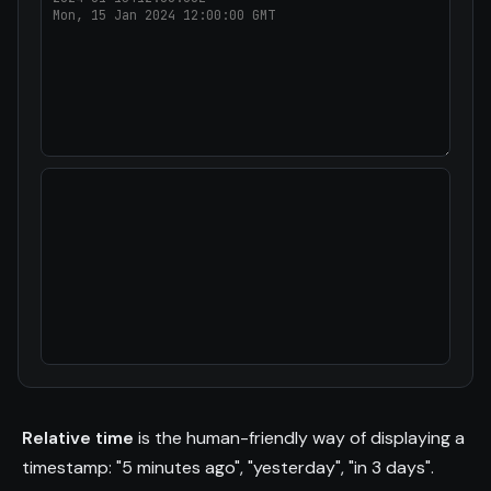
Relative time
is the human-friendly way of displaying a
timestamp: "5 minutes ago", "yesterday", "in 3 days".