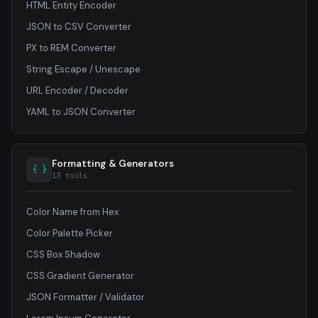
HTML Entity Encoder
JSON to CSV Converter
PX to REM Converter
String Escape / Unescape
URL Encoder / Decoder
YAML to JSON Converter
Formatting & Generators
{ }
13 tools
Color Name from Hex
Color Palette Picker
CSS Box Shadow
CSS Gradient Generator
JSON Formatter / Validator