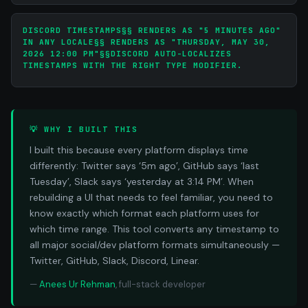
DISCORD TIMESTAMPS§§
RENDERS AS "5 MINUTES AGO"
IN ANY LOCALE§§
RENDERS AS "THURSDAY, MAY 30,
2026 12:00 PM"§§DISCORD AUTO-LOCALIZES
TIMESTAMPS WITH THE RIGHT TYPE MODIFIER.
💡 WHY I BUILT THIS
I built this because every platform displays time
differently: Twitter says ‘5m ago’, GitHub says ‘last
Tuesday’, Slack says ‘yesterday at 3:14 PM’. When
rebuilding a UI that needs to feel familiar, you need to
know exactly which format each platform uses for
which time range. This tool converts any timestamp to
all major social/dev platform formats simultaneously —
Twitter, GitHub, Slack, Discord, Linear.
—
Anees Ur Rehman
, full-stack developer