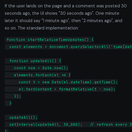
If the user lands on the page and a comment was posted 30
seconds ago, the UI shows "30 seconds ago". One minute
later it should say "1 minute ago", then "2 minutes ago", and
so on. The standard implementation:
function startRelativeTimeUpdates() {

  const elements = document.querySelectorAll('time[dat
  function updateAll() {

    const now = Date.now();

    elements.forEach(el => {

      const t = new Date(el.dateTime).getTime();

      el.textContent = formatRelative(t - now);

    });

  }

  updateAll();

  setInterval(updateAll, 30_000);   // refresh every 3
}