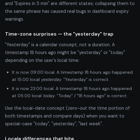
and "Expires in 5 min" are different states; collapsing them to
the same phrase has caused real bugs in dashboard expiry
warnings.
Time-zone surprises — the "yesterday" trap
"Yesterday" is a calendar concept, not a duration. A
timestamp 18 hours ago might be "yesterday" or "today"
depending on the user's local time:
It is now 09:00 local. A timestamp 18 hours ago happened
at 15:00 local
yesterday
. "Yesterday" is correct.
It is now 23:00 local. A timestamp 18 hours ago happened
at 05:00 local
today
. "Today" / "18 hours ago" is correct.
Use the local-date concept (zero-out the time portion of
both timestamps and compare days) when you want to
special-case "today", "yesterday", "last week".
Locale differences that bite