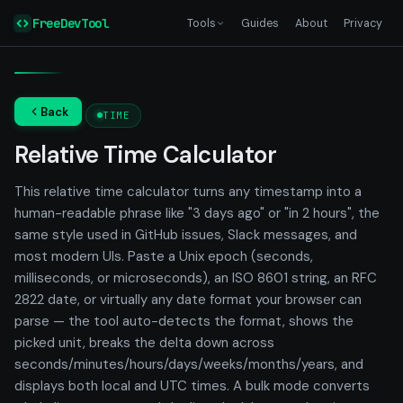
FreeDevTool
Tools
Guides
About
Privacy
Back
TIME
Relative Time Calculator
This relative time calculator turns any timestamp into a
human-readable phrase like "3 days ago" or "in 2 hours", the
same style used in GitHub issues, Slack messages, and
most modern UIs. Paste a Unix epoch (seconds,
milliseconds, or microseconds), an ISO 8601 string, an RFC
2822 date, or virtually any date format your browser can
parse — the tool auto-detects the format, shows the
picked unit, breaks the delta down across
seconds/minutes/hours/days/weeks/months/years, and
displays both local and UTC times. A bulk mode converts