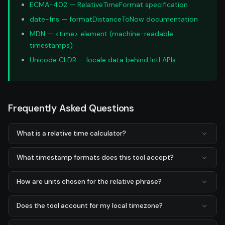
ECMA-402 — RelativeTimeFormat specification
date-fns — formatDistanceToNow documentation
MDN — <time> element (machine-readable
timestamps)
Unicode CLDR — locale data behind Intl APIs
Frequently Asked Questions
What is a relative time calculator?
What timestamp formats does this tool accept?
How are units chosen for the relative phrase?
Does the tool account for my local timezone?