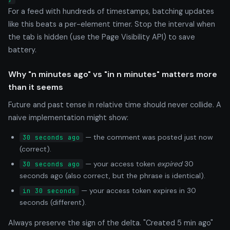
For a feed with hundreds of timestamps, batching updates
like this beats a per-element timer. Stop the interval when
the tab is hidden (use the Page Visibility API) to save
battery.
Why "n minutes ago" vs "in n minutes" matters more
than it seems
Future and past tense in relative time should never collide. A
naive implementation might show:
— the comment was posted just now
30 seconds ago
(correct).
— your access token
expired
30
30 seconds ago
seconds ago (also correct, but the phrase is identical).
— your access token expires in 30
in 30 seconds
seconds (different).
Always preserve the sign of the delta. "Created 5 min ago"