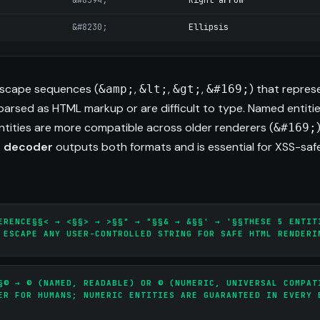
&#8594;
Right arrow
&#8230;
Ellipsis
scape sequences (
,
,
,
) that repres
&amp;
&lt;
&gt;
&#169;
arsed as HTML markup or are difficult to type. Named entiti
entities are more compatible across older renderers (
&#169;
d decoder
outputs both formats and is essential for XSS-saf
ERENCE§§< → <§§> → >§§" → "§§& → &§§' → '§§THESE 5 ENTIT
 ESCAPE ANY USER-CONTROLLED STRING FOR SAFE HTML RENDERI
§© → © (NAMED, READABLE) OR © (NUMERIC, UNIVERSAL COMPAT
ER FOR HUMANS; NUMERIC ENTITIES ARE GUARANTEED IN EVERY 