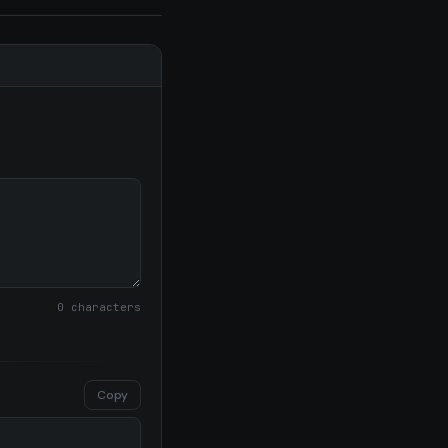
0 characters
Copy