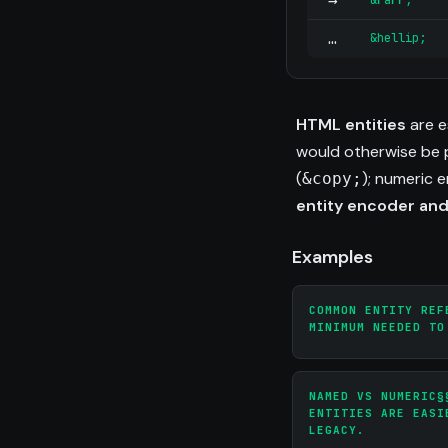
→
&rarr;
…
&hellip;
HTML entities
are e
would otherwise be p
(
); numeric 
&copy;
entity encoder an
Examples
COMMON ENTITY REF
MINIMUM NEEDED TO
NAMED VS NUMERIC§
ENTITIES ARE EASI
LEGACY.