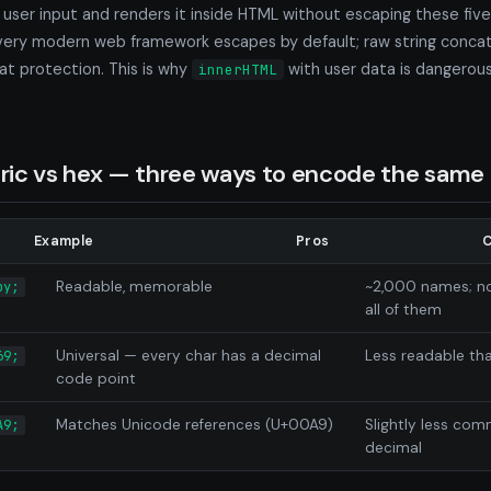
s user input and renders it inside HTML without escaping these fiv
Every modern web framework escapes by default; raw string concat
t protection. This is why
with user data is dangerou
innerHTML
ic vs hex — three ways to encode the same 
Example
Pros
Readable, memorable
~2,000 names; no
py;
all of them
Universal — every char has a decimal
Less readable t
69;
code point
Matches Unicode references (U+00A9)
Slightly less co
A9;
decimal