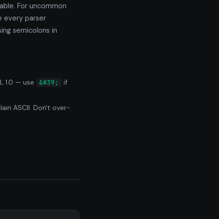
dable. For uncommon
e every parser
ing semicolons in
L 1.0 — use
if
&#39;
ain ASCII. Don't over-