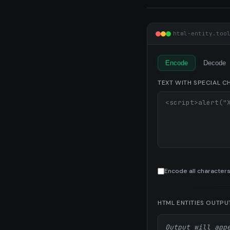
html-entity.too
Encode
Decode
TEXT WITH SPECIAL 
Encode all characters
HTML ENTITIES OUTPU
Output will app