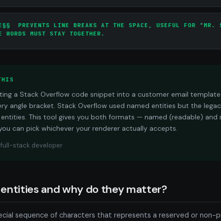
E§§ PREVENTS LINE BREAKS AT THE SPACE, USEFUL FOR "MR. 
E WORDS MUST STAY TOGETHER.
THIS
pasting a Stack Overflow code snippet into a customer email templat
ery angle bracket. Stack Overflow used named entities but the legacy
entities. This tool gives you both formats — named (readable) and
you can pick whichever your renderer actually accepts.
, full-stack developer
entities and why do they matter?
ecial sequence of characters that represents a reserved or non-pr