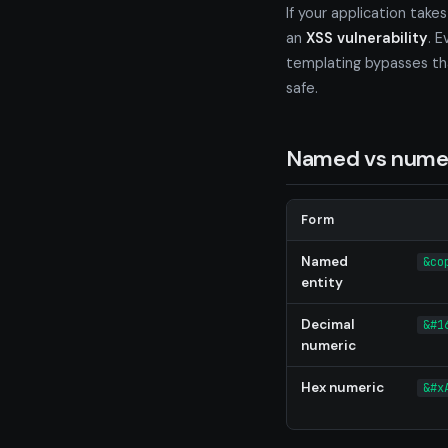
If your application take
an
XSS vulnerability
. 
templating bypasses tha
safe.
Named vs numer
Form
Named
&co
entity
Decimal
&#1
numeric
Hex numeric
&#x