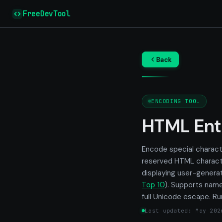
FreeDevTool
Back
ENCODING TOOL
HTML Ent
Encode special charact
reserved HTML charact
displaying user-gener
Top 10
). Supports name
full Unicode escape. Ru
Last updated: May 202