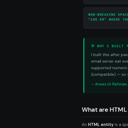
NON-BREAKING SPAC
"100 KM" WHERE TH
💡 WHY I BUILT 
I built this after 
email server eat ev
supported numeric 
(compatible) — so 
—
Anees Ur Rehman
What are HTML 
An
HTML entity
is a sp