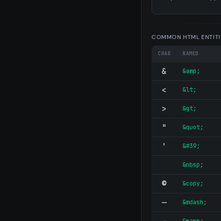
COMMON HTML ENTITI
CHAR
NAMED
&
&amp;
<
&lt;
>
&gt;
"
&quot;
'
&#39;
&nbsp;
©
&copy;
—
&mdash;