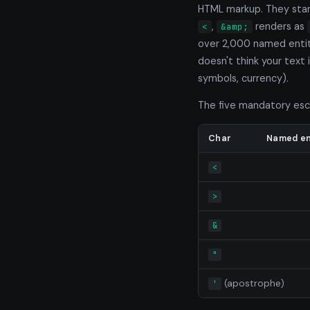
HTML markup. They star
,
renders as
<
&amp;
over 2,000 named entiti
doesn't think your text
symbols, currency).
The five mandatory esc
Char
Named en
<
>
&
"
(apostrophe)
'