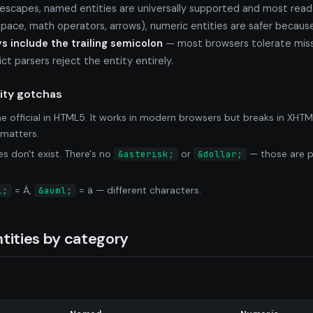
 escapes, named entities are universally supported and most rea
ace, math operators, arrows), numeric entities are safer becaus
s include the trailing semicolon
— most browsers tolerate miss
t parsers reject the entity entirely.
ty gotchas
 official in HTML5. It works in modern browsers but breaks in XHTM
matters.
 don't exist. There's no
or
— those are pl
&asterisk;
&dollar;
= Ä,
= ä — different characters.
l;
&auml;
tities by category