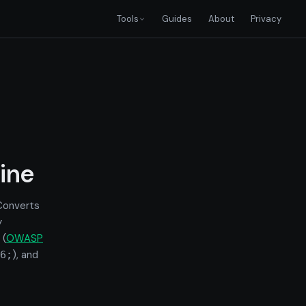
Tools
Guides
About
Privacy
ine
 Converts
y
 (
OWASP
), and
6;