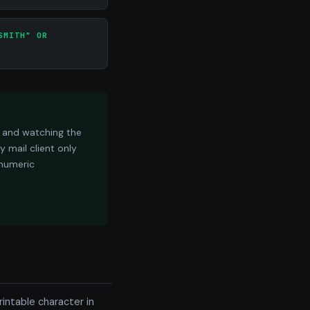
SMITH" OR
e and watching the
 mail client only
 numeric
intable character in