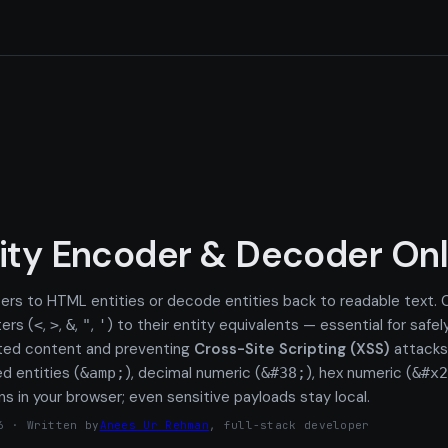
ity Encoder & Decoder Onl
ers to HTML entities or decode entities back to readable text.
ers (
,
,
,
,
) to their entity equivalents — essential for safel
<
>
&
"
'
ated content and preventing
Cross-Site Scripting (XSS)
attacks
d entities (
), decimal numeric (
), hex numeric (
&amp;
&#38;
&#x2
ns in your browser; even sensitive payloads stay local.
6 · Written by
Anees Ur Rehman
, full-stack developer