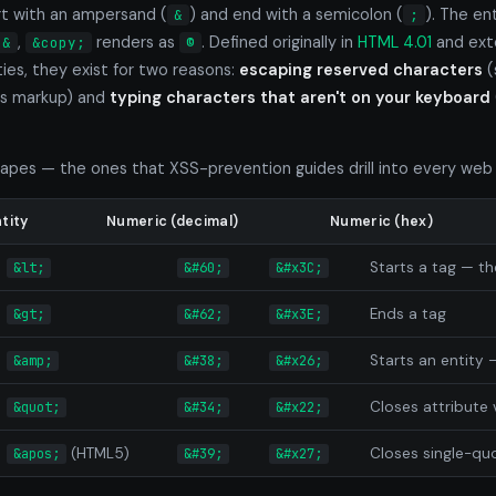
t with an ampersand (
) and end with a semicolon (
). The en
&
;
,
renders as
. Defined originally in
HTML 4.01
and ext
&
&copy;
©
es, they exist for two reasons:
escaping reserved characters
(
 is markup) and
typing characters that aren't on your keyboard
apes — the ones that XSS-prevention guides drill into every web
tity
Numeric (decimal)
Numeric (hex)
Starts a tag — t
&lt;
&#60;
&#x3C;
Ends a tag
&gt;
&#62;
&#x3E;
Starts an entity 
&amp;
&#38;
&#x26;
Closes attribute 
&quot;
&#34;
&#x22;
(HTML5)
Closes single-qu
&apos;
&#39;
&#x27;