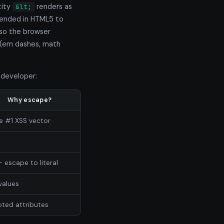
tity
renders as
&lt;
ended in HTML5 to
so the browser
(em dashes, math
 developer:
Why escape?
he #1 XSS vector
— escape to literal
values
oted attributes