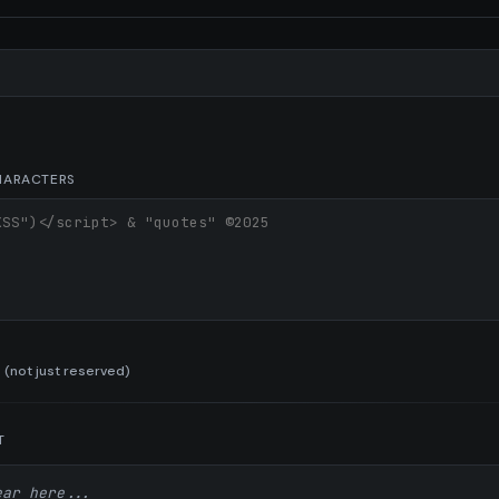
l
CHARACTERS
 (not just reserved)
T
ear here...