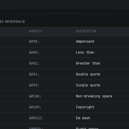
ES REFERENCE
NUMERIC
DESCRIPTION
&#38;
Ampersand
&#60;
Less than
&#62;
Greater than
&#34;
Double quote
&#39;
Single quote
&#160;
Non-breaking space
&#169;
Copyright
&#8212;
Em dash