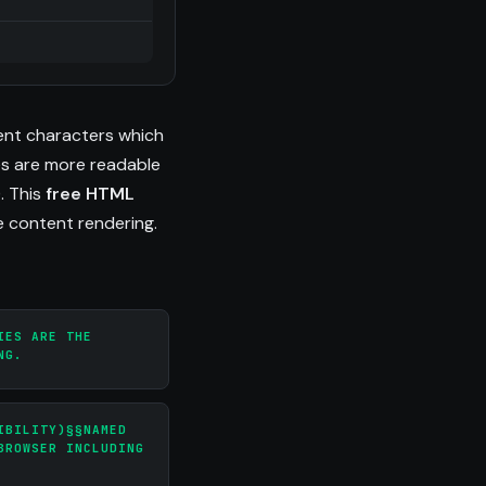
ent characters which
es are more readable
). This
free HTML
e content rendering.
IES ARE THE
NG.
IBILITY)§§NAMED
BROWSER INCLUDING