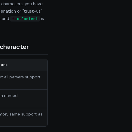
e characters, you have
enation or "trust-us"
s and
is
textContent
character
Cons
t all parsers support
han named
mmon; same support as