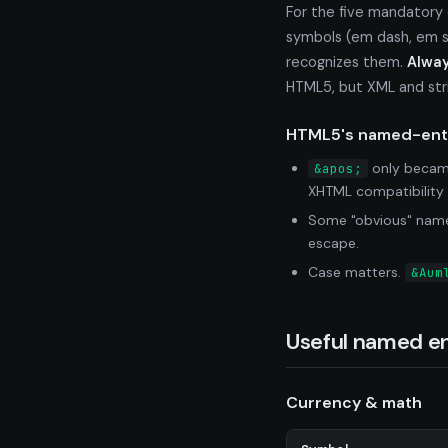
For the five mandatory
symbols (em dash, em sp
recognizes them.
Alway
HTML5, but XML and stric
HTML5's named-enti
only became
&apos;
XHTML compatibility 
Some "obvious" names
escape.
Case matters.
&Aum
Useful named en
Currency & math