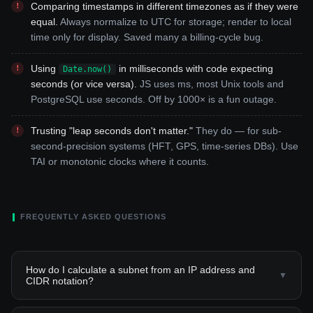
Comparing timestamps in different timezones as if they were
equal.
Always normalize to UTC for storage; render to local
time only for display. Saved many a billing-cycle bug.
Using
in milliseconds with code expecting
Date.now()
seconds (or vice versa).
JS uses ms, most Unix tools and
PostgreSQL use seconds. Off by 1000× is a fun outage.
Trusting "leap seconds don't matter."
They do — for sub-
second-precision systems (HFT, GPS, time-series DBs). Use
TAI or monotonic clocks where it counts.
FREQUENTLY ASKED QUESTIONS
How do I calculate a subnet from an IP address and
▼
CIDR notation?