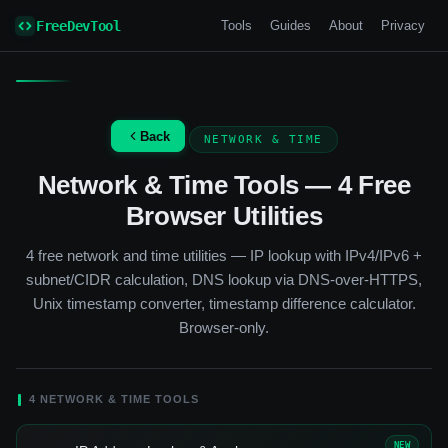
FreeDevTool
Tools
Guides
About
Privacy
Back
NETWORK & TIME
Network & Time Tools — 4 Free
Browser Utilities
4 free network and time utilities — IP lookup with IPv4/IPv6 +
subnet/CIDR calculation, DNS lookup via DNS-over-HTTPS,
Unix timestamp converter, timestamp difference calculator.
Browser-only.
4 NETWORK & TIME TOOLS
NEW