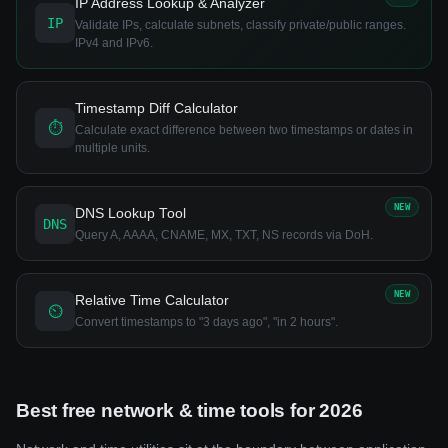
IP Address Lookup & Analyzer
IP
Validate IPs, calculate subnets, classify private/public ranges.
IPv4 and IPv6.
Timestamp Diff Calculator
⏱
Calculate exact difference between two timestamps or dates in
multiple units.
NEW
DNS Lookup Tool
DNS
Query A, AAAA, CNAME, MX, TXT, NS records via DoH.
NEW
Relative Time Calculator
⏲
Convert timestamps to "3 days ago", "in 2 hours".
Best free network & time tools for 2026