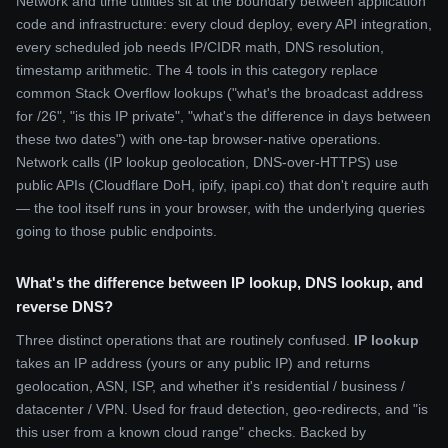
Network and time utilities sit at the boundary between application
code and infrastructure: every cloud deploy, every API integration,
every scheduled job needs IP/CIDR math, DNS resolution,
timestamp arithmetic. The 4 tools in this category replace
common Stack Overflow lookups ("what's the broadcast address
for /26", "is this IP private", "what's the difference in days between
these two dates") with one-tap browser-native operations.
Network calls (IP lookup geolocation, DNS-over-HTTPS) use
public APIs (Cloudflare DoH, ipify, ipapi.co) that don't require auth
— the tool itself runs in your browser, with the underlying queries
going to those public endpoints.
What's the difference between IP lookup, DNS lookup, and
reverse DNS?
Three distinct operations that are routinely confused.
IP lookup
takes an IP address (yours or any public IP) and returns
geolocation, ASN, ISP, and whether it's residential / business /
datacenter / VPN. Used for fraud detection, geo-redirects, and "is
this user from a known cloud range" checks. Backed by