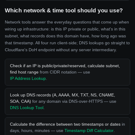
Which network & time tool should you use?
Network tools answer the everyday questions that come up when
wiring up infrastructure: is this IP private or public, what's in this
subnet, what records does this domain have, how long ago was
that timestamp. All four run client-side; DNS lookups go straight to
Cloudflare's DoH endpoint without any server intermediary.
Check if an IP is public/private/reserved, calculate subnet,
find host range
from CIDR notation — use
IP Address Lookup
.
Look up DNS records (A, AAAA, MX, TXT, NS, CNAME,
SOA, CAA)
for any domain via DNS-over-HTTPS — use
DNS Lookup Tool
.
Calculate the difference between two timestamps or dates
in
days, hours, minutes — use
Timestamp Diff Calculator
.