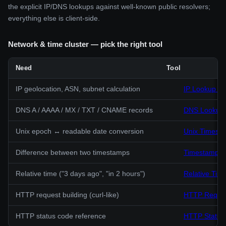
the explicit IP/DNS lookups against well-known public resolvers;
everything else is client-side.
Network & time cluster — pick the right tool
Need
Tool
IP geolocation, ASN, subnet calculation
IP Lookup & 
DNS A / AAAA / MX / TXT / CNAME records
DNS Lookup 
Unix epoch ↔ readable date conversion
Unix Timest
Difference between two timestamps
Timestamp Di
Relative time ("3 days ago", "in 2 hours")
Relative Time
HTTP request building (curl-like)
HTTP Reques
HTTP status code reference
HTTP Status