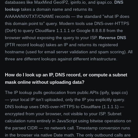
databases like MaxMind GeoIP2, ipinfo.io, and ipapi.co.
DNS
lookup
takes a domain name and returns its
A/AAAA/MX/TXT/CNAME records — the standard "what IP does
this domain point to" query. Modern tools use DNS-over-HTTPS
(DoH) to query Cloudflare 1.1.1.1 or Google 8.8.8.8 from the
browser without exposing the query to your ISP.
Reverse DNS
(PTR record lookup) takes an IP and returns its registered
hostname (used for email server validation and spam scoring). All
three are different lookups against different infrastructure.
How do I look up an IP, DNS record, or compute a subnet
mask online without uploading data?
The IP lookup pulls geolocation from public APIs (ipify, ipapi.co)
— your local IP isn't uploaded, only the IP you explicitly query.
DNS lookup uses DNS-over-HTTPS to Cloudflare (1.1.1.1) —
encrypted from your browser, not visible to your ISP. Subnet
calculation runs entirely in JavaScript using bitwise operations on
the parsed CIDR — no network call. Timestamp conversion runs
in the browser via native Date math. The only outbound calls are