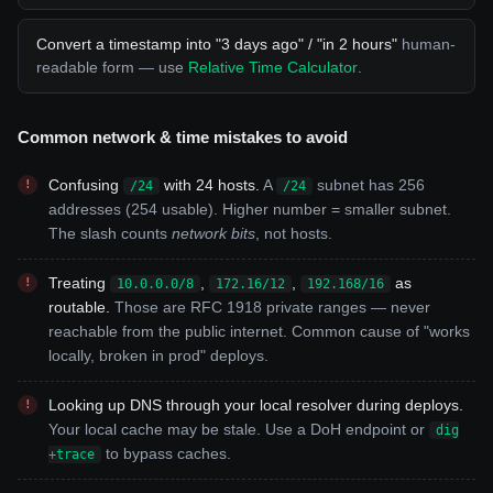
Convert a timestamp into "3 days ago" / "in 2 hours"
human-
readable form — use
Relative Time Calculator
.
Common network & time mistakes to avoid
Confusing
with 24 hosts.
A
subnet has 256
/24
/24
addresses (254 usable). Higher number = smaller subnet.
The slash counts
network bits
, not hosts.
Treating
,
,
as
10.0.0.0/8
172.16/12
192.168/16
routable.
Those are RFC 1918 private ranges — never
reachable from the public internet. Common cause of "works
locally, broken in prod" deploys.
Looking up DNS through your local resolver during deploys.
Your local cache may be stale. Use a DoH endpoint or
dig
to bypass caches.
+trace