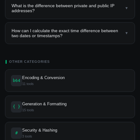
What is the difference between private and public IP
▼
addresses?
How can I calculate the exact time difference between
▼
two dates or timestamps?
OTHER CATEGORIES
Encoding & Conversion
b64
11 tools
Generation & Formatting
{ }
15 tools
Security & Hashing
#
3 tools